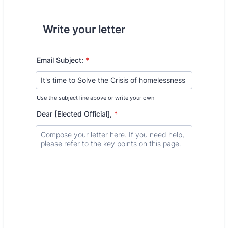
Write your letter
Email Subject:
*
Use the subject line above or write your own
Dear [Elected Official],
*