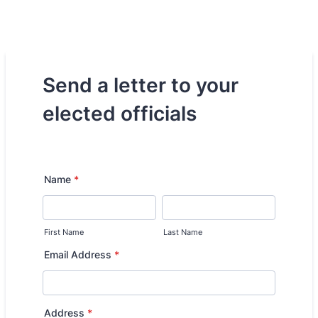
Send a letter to your
elected officials
Name
*
First Name
Last Name
Email Address
*
Address
*