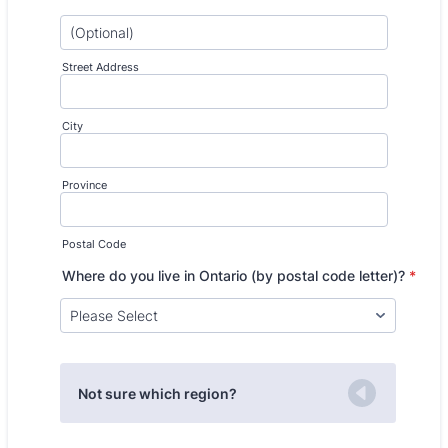
Street Address
City
Province
Postal Code
Where do you live in Ontario (by postal code letter)?
*
Not sure which region?