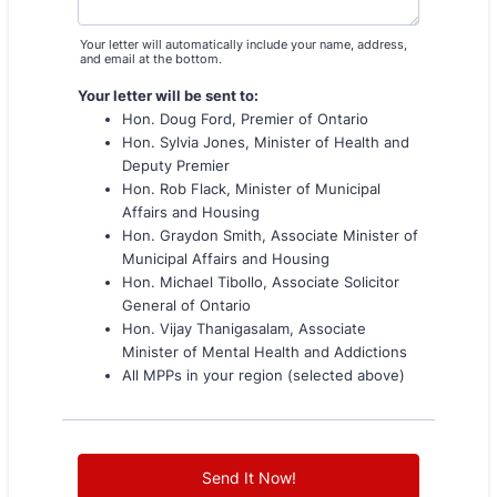
Your letter will automatically include your name, address,
and email at the bottom.
Your letter will be sent to:
Hon. Doug Ford, Premier of Ontario
Hon. Sylvia Jones, Minister of Health and
Deputy Premier
Hon. Rob Flack, Minister of Municipal
Affairs and Housing
Hon. Graydon Smith, Associate Minister of
Municipal Affairs and Housing
Hon. Michael Tibollo, Associate Solicitor
General of Ontario
Hon. Vijay Thanigasalam, Associate
Minister of Mental Health and Addictions
All MPPs in your region (selected above)
Send It Now!