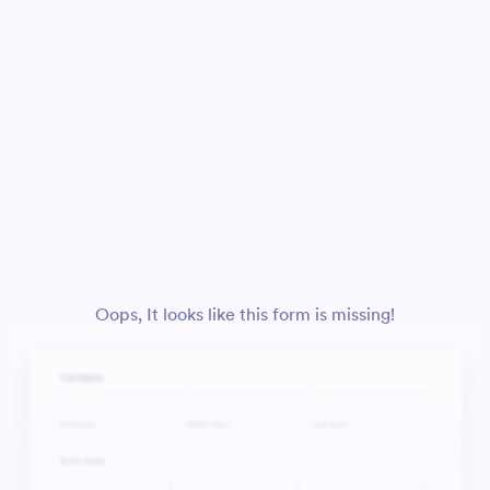
Oops, It looks like this form is missing!