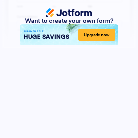
Want to create your own form?
SUMMER SALE
Upgrade now
HUGE SAVINGS