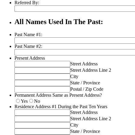
Referred By:
All Names Used In The Past:
Past Name #1:
Past Name #2:
Present Address
Street Address
Street Address Line 2
City
State / Province
Postal / Zip Code
Permanent Address Same as Present Address?
Yes
No
Residence Address #1 During the Past Ten Years
Street Address
Street Address Line 2
City
State / Province