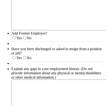
Add Former Employer?
Yes
No
Have you been discharged or asked to resign from a position
or job?
Yes
No
Explain any gaps in your employment history. (Do not
provide information about any physical or mental disabilities
or other medical information.)