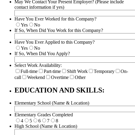
May We Contact Your Present Employer? (Please include
contact information if yes)
Have You Ever Worked for this Company?
Yes
No
If So, When Did You Work for this Company?
Have You Ever Applied to this Company?
Yes
No
If So, When Did You Apply?
Select Work Availability:
Full-time
Part-time
Shift Work
Temporary
On-
call
Weekend
Overtime
Other
EDUCATION AND SKILLS:
Elementary School (Name & Location)
Elementary Grades Completed
4
5
6
7
8
High School (Name & Location)