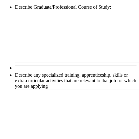
Describe Graduate/Professional Course of Study:
Describe any specialized training, apprenticeship, skills or
extra-curricular activities that are relevant to that job for which
you are applying