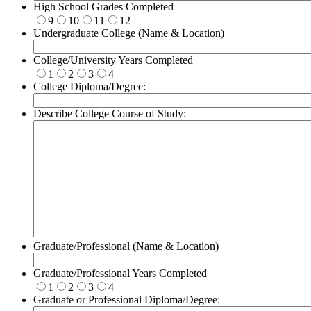
High School Grades Completed
9
10
11
12
Undergraduate College (Name & Location)
College/University Years Completed
1
2
3
4
College Diploma/Degree:
Describe College Course of Study:
Graduate/Professional (Name & Location)
Graduate/Professional Years Completed
1
2
3
4
Graduate or Professional Diploma/Degree: