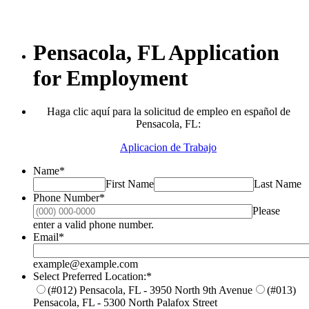
Pensacola, FL Application
for Employment
Haga clic aquí para la solicitud de empleo en español de
Pensacola, FL:
Aplicacion de Trabajo
Name
*
First Name
Last Name
Phone Number
*
Please
Format: (000) 000-0000.
enter a valid phone number.
Email
*
example@example.com
Select Preferred Location:
*
(#012) Pensacola, FL - 3950 North 9th Avenue
(#013)
Pensacola, FL - 5300 North Palafox Street