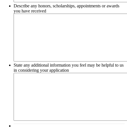
Describe any honors, scholarships, appointments or awards
you have received
State any additional information you feel may be helpful to us
in considering your application