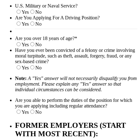
U.S. Military or Naval Service?
Yes
No
Are You Applying For A Driving Position?
Yes
No
Are you over 18 years of age?
*
Yes
No
Have you ever been convicted of a felony or crime involving
moral turpitude, such as theft, assault, forgery, fraud, or any
sex-based crime?
Yes
No
Note:
A "Yes" answer will not necessarily disqualify you from
employment. Please explain any "Yes" answer so that
individual circumstances can be considered.
Are you able to perform the duties of the position for which
you are applying including regular attendance?
Yes
No
FORMER EMPLOYERS (START
WITH MOST RECENT):