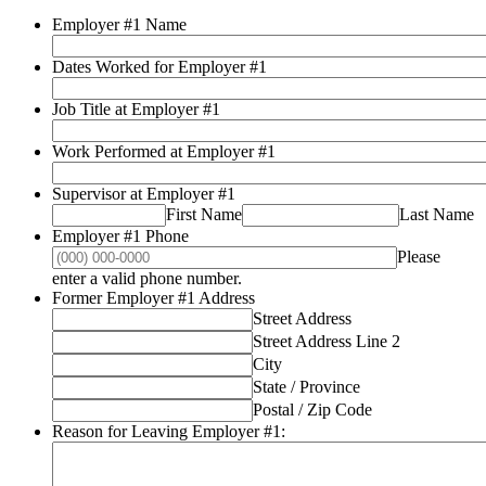
Employer #1 Name
Dates Worked for Employer #1
Job Title at Employer #1
Work Performed at Employer #1
Supervisor at Employer #1
First Name
Last Name
Employer #1 Phone
Please
Format: (000) 000-0000.
enter a valid phone number.
Former Employer #1 Address
Street Address
Street Address Line 2
City
State / Province
Postal / Zip Code
Reason for Leaving Employer #1: