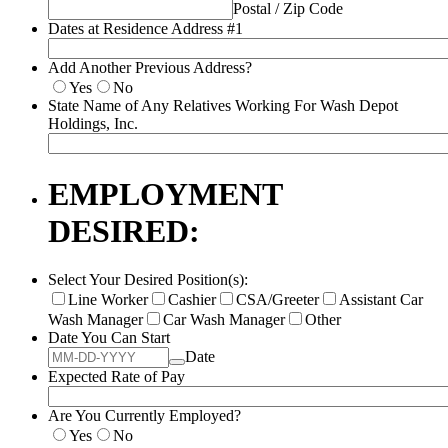
Postal / Zip Code
Dates at Residence Address #1
Add Another Previous Address?
Yes
No
State Name of Any Relatives Working For Wash Depot
Holdings, Inc.
EMPLOYMENT
DESIRED:
Select Your Desired Position(s):
Line Worker
Cashier
CSA/Greeter
Assistant Car
Wash Manager
Car Wash Manager
Other
Date You Can Start
Date
Expected Rate of Pay
Are You Currently Employed?
Yes
No