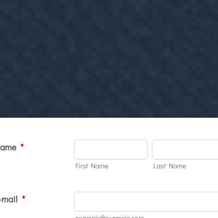
Name
*
First Name
Last Name
-mail
*
example@example.com