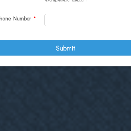
hone Number
*
Submit