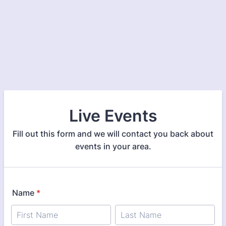
Live Events
Fill out this form and we will contact you back about
events in your area.
Name
*