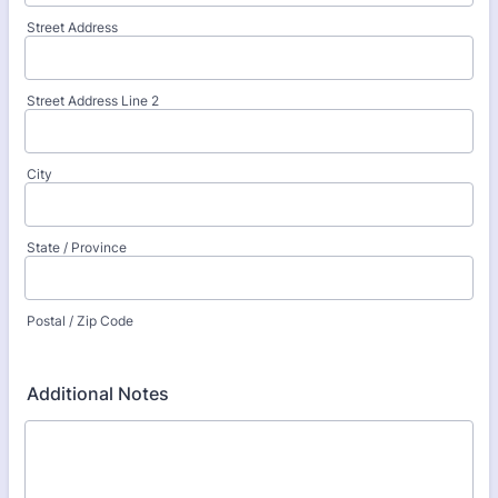
Street Address
Street Address Line 2
City
State / Province
Postal / Zip Code
Additional Notes