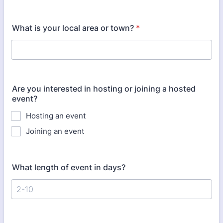
What is your local area or town?
*
Are you interested in hosting or joining a hosted
event?
Hosting an event
Joining an event
What length of event in days?