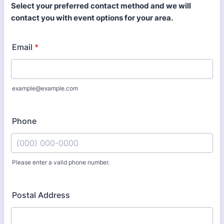
Select your preferred contact method and we will
contact you with event options for your area.
Email
*
example@example.com
Phone
Please enter a valid phone number.
Format: (000) 000-0000.
Postal Address