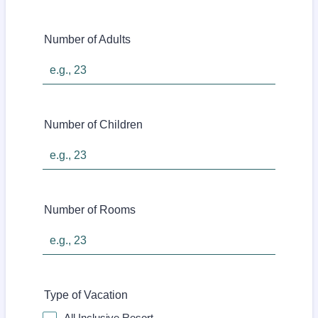
Number of Adults
Number of Children
Number of Rooms
Type of Vacation
All Inclusive Resort