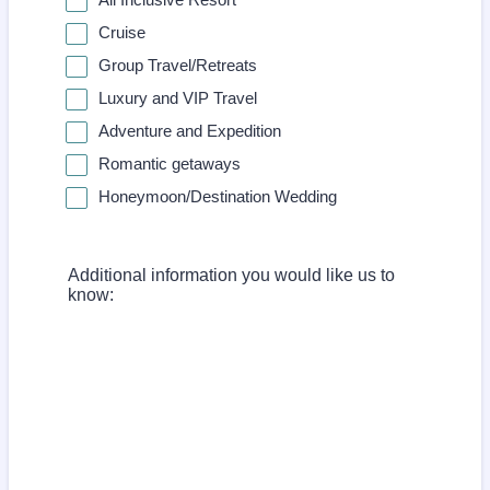
Cruise
Group Travel/Retreats
Luxury and VIP Travel
Adventure and Expedition
Romantic getaways
Honeymoon/Destination Wedding
Additional information you would like us to
know: