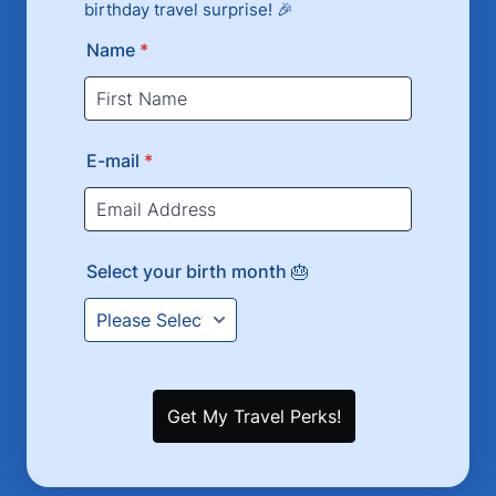
birthday travel surprise! 🎉
Name
*
E-mail
*
Select your birth month 🎂
Get My Travel Perks!