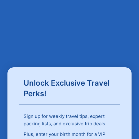
Unlock Exclusive Travel
Perks!
Sign up for weekly travel tips, expert
packing lists, and exclusive trip deals.
Plus, enter your birth month for a VIP