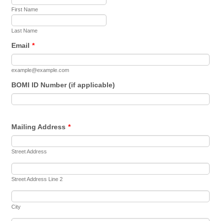
First Name
Last Name
Email
*
example@example.com
BOMI ID Number (if applicable)
Mailing Address
*
Street Address
Street Address Line 2
City