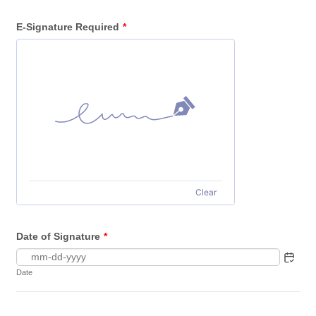
E-Signature Required
*
Clear
Date of Signature
*
Date