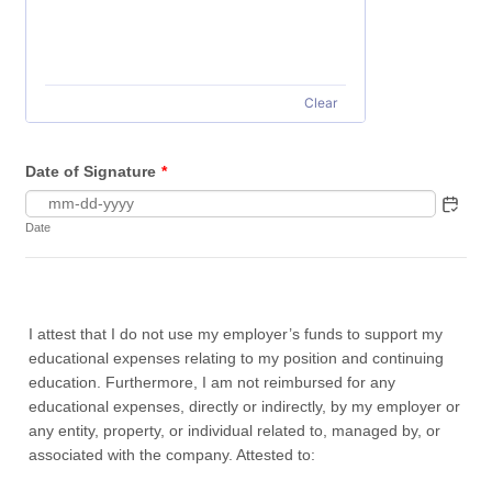
Clear
Date of Signature
*
Date
I attest that I do not use my employer’s funds to support my
educational expenses relating to my position and continuing
education. Furthermore, I am not reimbursed for any
educational expenses, directly or indirectly, by my employer or
any entity, property, or individual related to, managed by, or
associated with the company. Attested to: