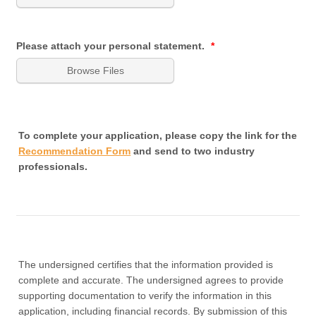
Please attach your personal statement.
*
Browse Files
To complete your application, please copy the link for the
Recommendation Form
and send to two industry
professionals.
The undersigned certifies that the information provided is
complete and accurate. The undersigned agrees to provide
supporting documentation to verify the information in this
application, including financial records. By submission of this