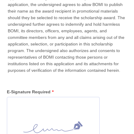
application, the undersigned agrees to allow BOMI to publish
their name as the award recipient in promotional materials
should they be selected to receive the scholarship award. The
undersigned further agrees to indemnify and hold harmless
BOMI, its directors, officers, employees, agents, and
committee members from any and all claims arising out of the
application, selection, or participation in this scholarship
program. The undersigned also authorizes and consents to
representatives of BOMI contacting those persons or
institutions listed on this application and its attachments for
purposes of verification of the information contained herein.
E-Signature Required
*