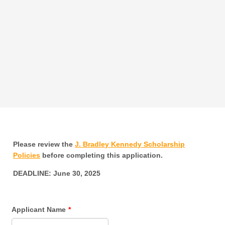
Please review the
J. Bradley Kennedy Scholarship
Policies
before completing this application.
DEADLINE: June 30, 2025
Applicant Name
*