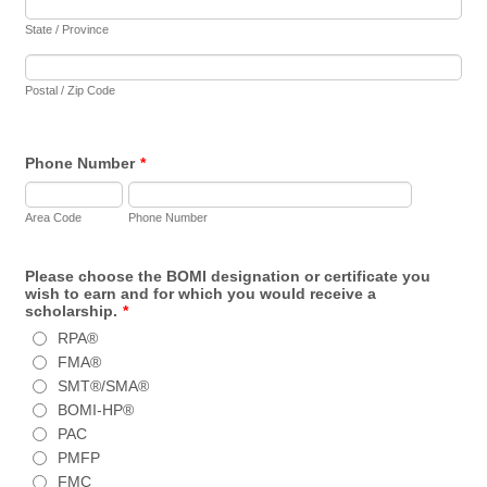
State / Province
Postal / Zip Code
Phone Number
*
Area Code
Phone Number
Please choose the BOMI designation or certificate you
wish to earn and for which you would receive a
scholarship.
*
RPA®
FMA®
SMT®/SMA®
BOMI-HP®
PAC
PMFP
FMC