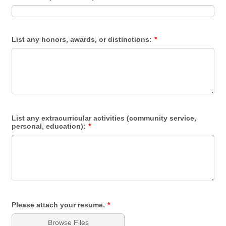
List any honors, awards, or distinctions:
*
List any extracurricular activities (community service,
personal, education):
*
Please attach your resume.
*
Browse Files