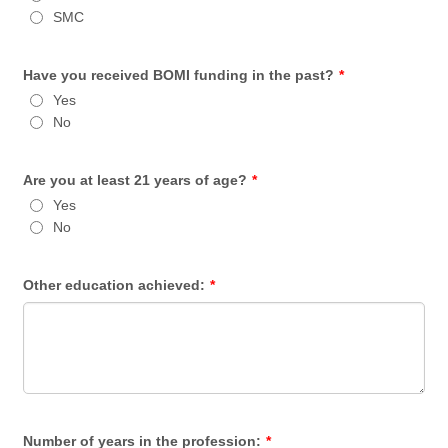
SMC
Have you received BOMI funding in the past?
*
Yes
No
Are you at least 21 years of age?
*
Yes
No
Other education achieved:
*
Number of years in the profession:
*