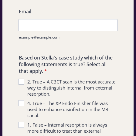
Email
example@example.com
Based on Stella's case study which of the
following statements is true? Select all
that apply.
*
2. True – A CBCT scan is the most accurate
way to distinguish internal from external
resorption.
4. True – The XP Endo Finisher file was
used to enhance disinfection in the MB
canal.
1. False – Internal resorption is always
more difficult to treat than external