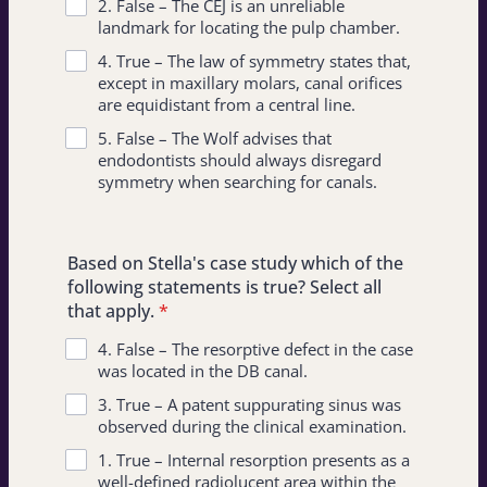
2. False – The CEJ is an unreliable
landmark for locating the pulp chamber.
4. True – The law of symmetry states that,
except in maxillary molars, canal orifices
are equidistant from a central line.
5. False – The Wolf advises that
endodontists should always disregard
symmetry when searching for canals.
Based on Stella's case study which of the
following statements is true? Select all
that apply.
*
4. False – The resorptive defect in the case
was located in the DB canal.
3. True – A patent suppurating sinus was
observed during the clinical examination.
1. True – Internal resorption presents as a
well-defined radiolucent area within the