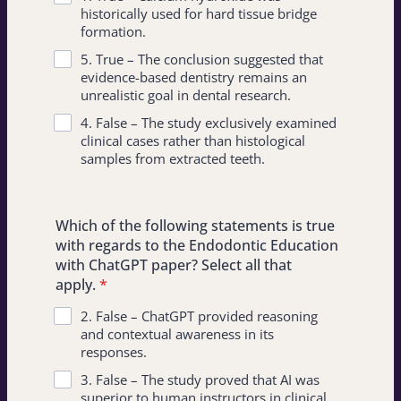
historically used for hard tissue bridge
formation.
5. True – The conclusion suggested that
evidence-based dentistry remains an
unrealistic goal in dental research.
4. False – The study exclusively examined
clinical cases rather than histological
samples from extracted teeth.
Which of the following statements is true
with regards to the Endodontic Education
with ChatGPT paper? Select all that
apply.
*
2. False – ChatGPT provided reasoning
and contextual awareness in its
responses.
3. False – The study proved that AI was
superior to human instructors in clinical