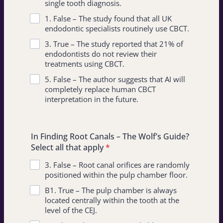
single tooth diagnosis.
1. False – The study found that all UK
endodontic specialists routinely use CBCT.
3. True – The study reported that 21% of
endodontists do not review their
treatments using CBCT.
5. False – The author suggests that AI will
completely replace human CBCT
interpretation in the future.
In Finding Root Canals – The Wolf’s Guide?
Select all that apply
*
3. False – Root canal orifices are randomly
positioned within the pulp chamber floor.
B1. True – The pulp chamber is always
located centrally within the tooth at the
level of the CEJ.