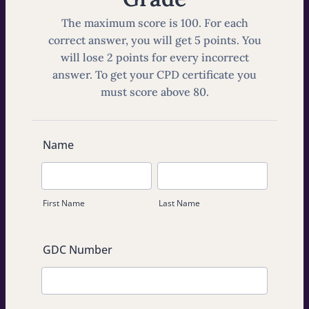
The maximum score is 100. For each
correct answer, you will get 5 points. You
will lose 2 points for every incorrect
answer. To get your CPD certificate you
must score above 80.
Name
First Name
Last Name
GDC Number