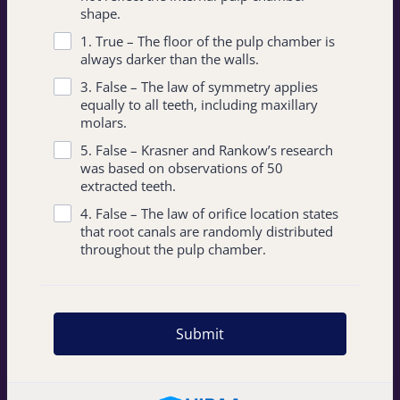
shape.
1. True – The floor of the pulp chamber is
always darker than the walls.
3. False – The law of symmetry applies
equally to all teeth, including maxillary
molars.
5. False – Krasner and Rankow’s research
was based on observations of 50
extracted teeth.
4. False – The law of orifice location states
that root canals are randomly distributed
throughout the pulp chamber.
Submit