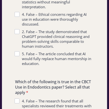
statistics without meaningful
interpretation.
4. False – Ethical concerns regarding AI
use in education were thoroughly
discussed.
2. False – The study demonstrated that
ChatGPT provided clinical reasoning and
problem-solving skills comparable to
human instructors.
5. False – The article concluded that AI
would fully replace human mentorship in
education.
Which of the following is true in the CBCT
Use in Endodontics paper? Select all that
apply
*
4. False – The research found that all
specialists reviewed their treatments with