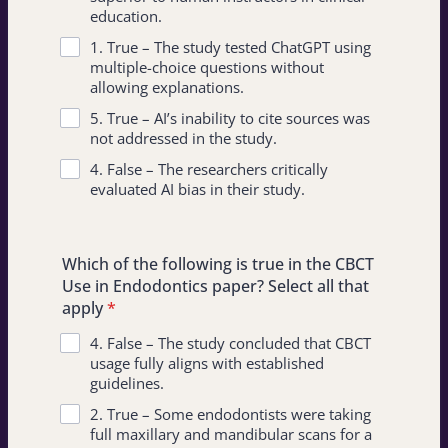
education.
1. True – The study tested ChatGPT using
multiple-choice questions without
allowing explanations.
5. True – AI’s inability to cite sources was
not addressed in the study.
4. False – The researchers critically
evaluated AI bias in their study.
Which of the following is true in the CBCT
Use in Endodontics paper? Select all that
apply
*
4. False – The study concluded that CBCT
usage fully aligns with established
guidelines.
2. True – Some endodontists were taking
full maxillary and mandibular scans for a