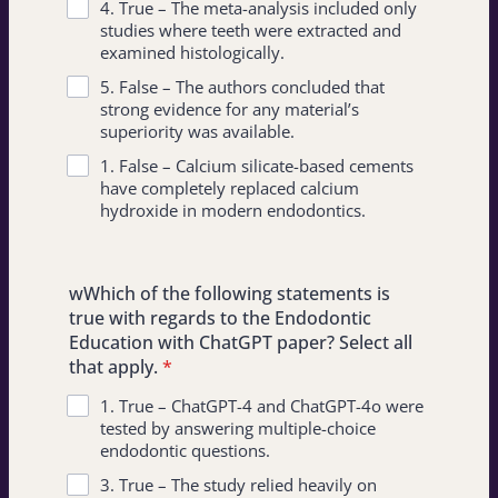
4. True – The meta-analysis included only
studies where teeth were extracted and
examined histologically.
5. False – The authors concluded that
strong evidence for any material’s
superiority was available.
1. False – Calcium silicate-based cements
have completely replaced calcium
hydroxide in modern endodontics.
wWhich of the following statements is
true with regards to the Endodontic
Education with ChatGPT paper? Select all
that apply.
*
1. True – ChatGPT-4 and ChatGPT-4o were
tested by answering multiple-choice
endodontic questions.
3. True – The study relied heavily on