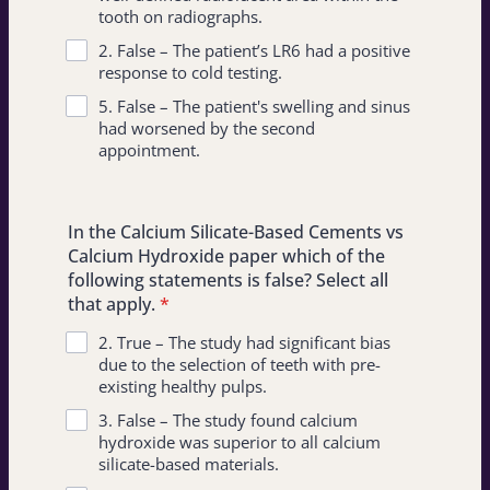
tooth on radiographs.
2. False – The patient’s LR6 had a positive
response to cold testing.
5. False – The patient's swelling and sinus
had worsened by the second
appointment.
In the Calcium Silicate-Based Cements vs
Calcium Hydroxide paper which of the
following statements is false? Select all
that apply.
*
2. True – The study had significant bias
due to the selection of teeth with pre-
existing healthy pulps.
3. False – The study found calcium
hydroxide was superior to all calcium
silicate-based materials.