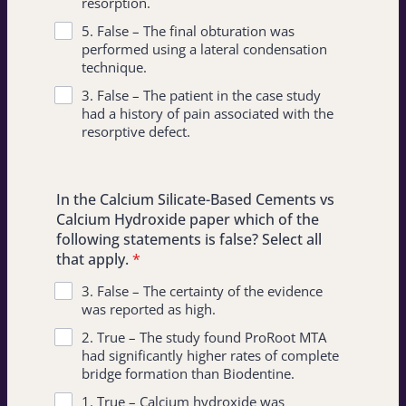
resorption.
5. False – The final obturation was
performed using a lateral condensation
technique.
3. False – The patient in the case study
had a history of pain associated with the
resorptive defect.
In the Calcium Silicate-Based Cements vs
Calcium Hydroxide paper which of the
following statements is false? Select all
that apply.
*
3. False – The certainty of the evidence
was reported as high.
2. True – The study found ProRoot MTA
had significantly higher rates of complete
bridge formation than Biodentine.
1. True – Calcium hydroxide was