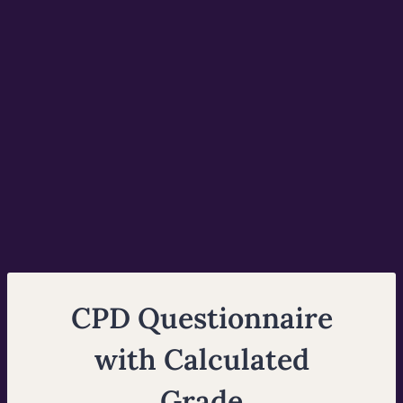
CPD Questionnaire
with Calculated
Grade