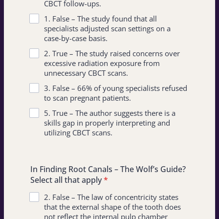
CBCT follow-ups.
1. False – The study found that all
specialists adjusted scan settings on a
case-by-case basis.
2. True – The study raised concerns over
excessive radiation exposure from
unnecessary CBCT scans.
3. False – 66% of young specialists refused
to scan pregnant patients.
5. True – The author suggests there is a
skills gap in properly interpreting and
utilizing CBCT scans.
In Finding Root Canals – The Wolf’s Guide?
Select all that apply
*
2. False – The law of concentricity states
that the external shape of the tooth does
not reflect the internal pulp chamber