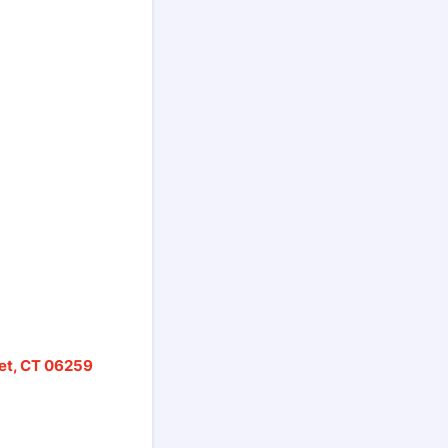
ret, CT 06259