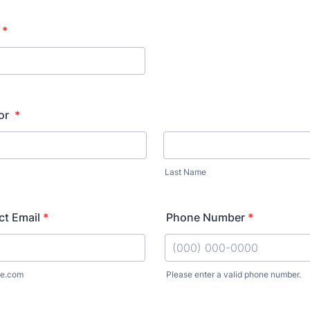
*
or
*
Last Name
t Email
*
Phone Number
*
e.com
Please enter a valid phone number.
Format: (000) 000-0000.