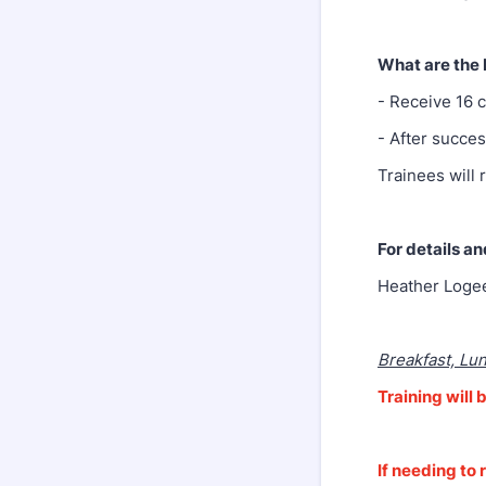
What are the 
- Receive 16 
- After succes
Trainees will 
For details an
Heather Loge
Breakfast, Lu
Training wil
If needing to