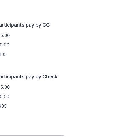
rticipants pay by CC
35.00
0.00
405
articipants pay by Check
35.00
0.00
405