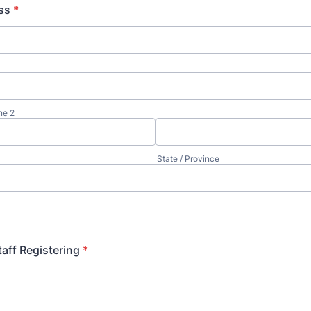
ss
*
ne 2
State / Province
aff Registering
*