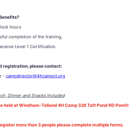
Benefits?
clock hours
sful completion of the training,
receive Level 1 Certification.
d registration, please contact:
e -
campdirector@4hcampct.org
nch, Dinner and Snacks Included
l be held at Windham-Tolland 4H Camp 326 Taft Pond RD Pomf
 register more than 3 people please complete multiple forms.