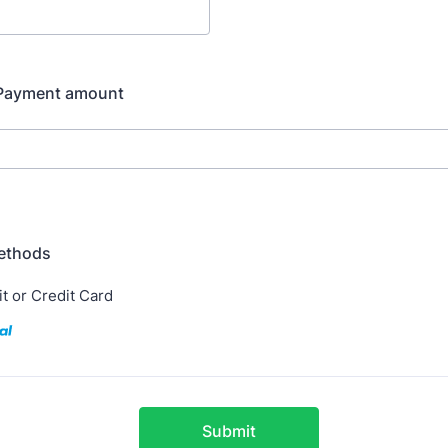
 Payment amount
ethods
t or Credit Card
Submit