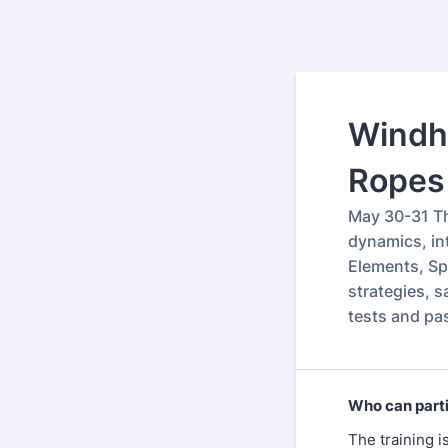
Windh
Ropes 
May 30-31 Th
dynamics, int
Elements, Spo
strategies, s
tests and pa
Who can part
The training i