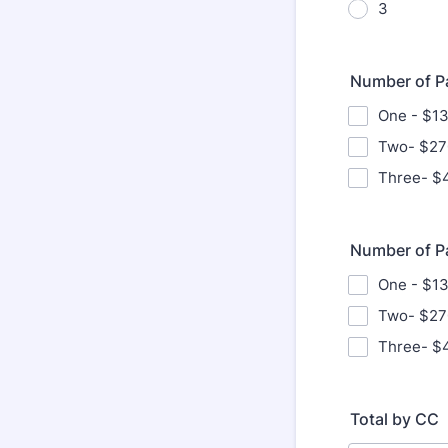
3
Number of Pa
One - $1
Two- $27
Three- $
Number of P
One - $1
Two- $27
Three- $
Total by CC