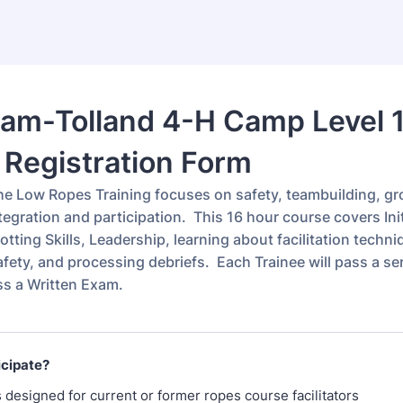
am-Tolland 4-H Camp Level 
Registration Form
e Low Ropes Training focuses on safety, teambuilding, g
egration and participation. This 16 hour course covers Ini
tting Skills, Leadership, learning about facilitation techn
afety, and processing debriefs. Each Trainee will pass a seri
ss a Written Exam.
icipate?
s designed for current or former ropes course facilitators