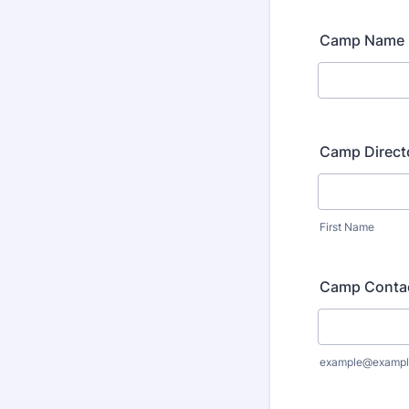
Camp Name
Camp Direct
First Name
Camp Contac
example@exampl