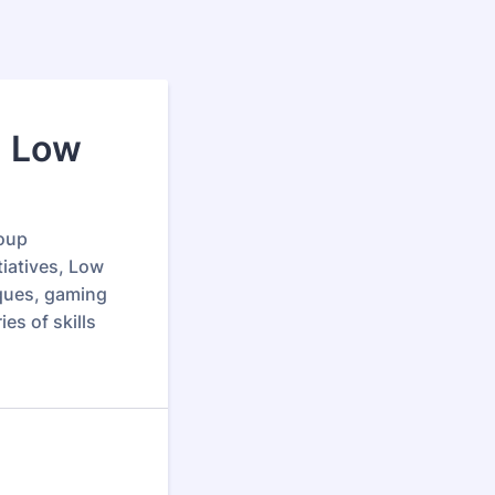
1 Low
roup
tiatives, Low
iques, gaming
es of skills