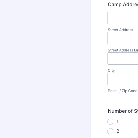
Camp Addre
Street Address
Street Address Li
City
Postal / Zip Code
Number of St
1
2