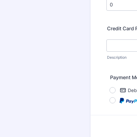
Credit Card
Description
Payment M
Debi