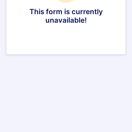
This form is currently
unavailable!