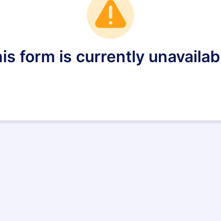
is form is currently unavailab