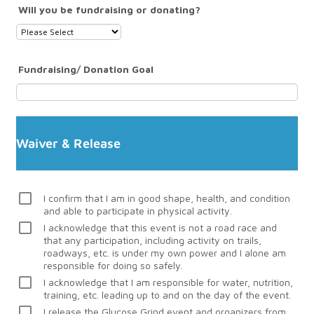
Will you be fundraising or donating?
Fundraising/ Donation Goal
Waiver & Release
I confirm that I am in good shape, health, and condition
and able to participate in physical activity.
I acknowledge that this event is not a road race and
that any participation, including activity on trails,
roadways, etc. is under my own power and I alone am
responsible for doing so safely.
I acknowledge that I am responsible for water, nutrition,
training, etc. leading up to and on the day of the event.
I release the Glucose Grind event and organizers from