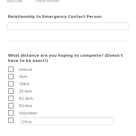
Area Code
Phone Number
Relationship to Emergency Contact Person
What distance are you hoping to complete? (Doesn't
have to be exact!)
Unsure
5km
10km
25+km
42.2km
50+km
Volunteer