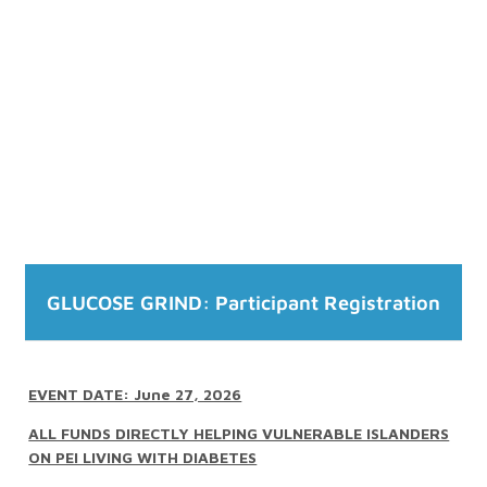
GLUCOSE GRIND: Participant Registration
EVENT DATE: June 27, 2026
ALL FUNDS DIRECTLY HELPING VULNERABLE ISLANDERS
ON PEI LIVING WITH DIABETES