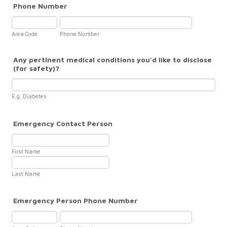
Phone Number
Area Code
Phone Number
Any pertinent medical conditions you'd like to disclose
(for safety)?
E.g. Diabetes
Emergency Contact Person
First Name
Last Name
Emergency Person Phone Number