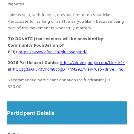
diabetes.
Join us solo, with friends, on your feet or on your bike.
Participate for as long or as little as you like – because being
part of the movement is what truly matters.
TO DONATE (tax receipts will be provided by
Community Foundation of
PEI):
https://www.cfpei.ca/glucosegrind/
2026 Participant Guide:
https://drive.google.com/file/d/1-
aI-hQCzgdsAHJYdVncm8cbgD-7nM29Z/view?usp=drive_link
Recommended participant donation (or fundraising) is
$50.00.
Participant Details