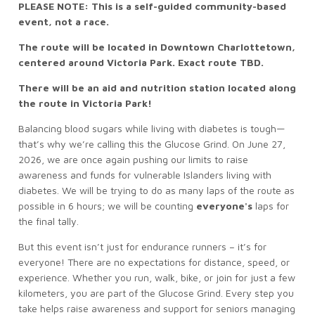
PLEASE NOTE: This is a self-guided community-based
event, not a race.
The route will be located in Downtown Charlottetown,
centered around Victoria Park. Exact route TBD.
There will be an aid and nutrition station located along
the route in Victoria Park!
Balancing blood sugars while living with diabetes is tough—
that’s why we’re calling this the Glucose Grind. On June 27,
2026, we are once again pushing our limits to raise
awareness and funds for vulnerable Islanders living with
diabetes. We will be trying to do as many laps of the route as
possible in 6 hours; we will be counting
everyone's
laps for
the final tally.
But this event isn’t just for endurance runners – it’s for
everyone! There are no expectations for distance, speed, or
experience. Whether you run, walk, bike, or join for just a few
kilometers, you are part of the Glucose Grind. Every step you
take helps raise awareness and support for seniors managing