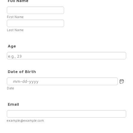
Full Name
First Name
Last Name
Age
Date of Birth
Date
Email
example@example.com