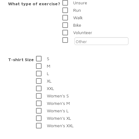
Unsure
What type of exercise?
Run
Walk
Bike
Volunteer
S
T-shirt Size
M
L
XL
XXL
Women's S
Women's M
Women's L
Women's XL
Women's XXL