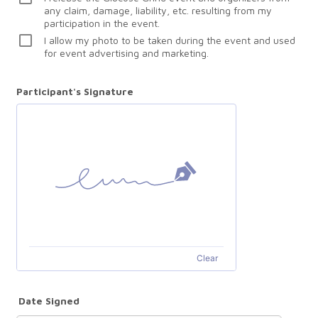
any claim, damage, liability, etc. resulting from my
participation in the event.
I allow my photo to be taken during the event and used
for event advertising and marketing.
Participant's Signature
Clear
Date Signed