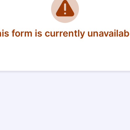
is form is currently unavailab