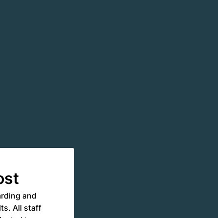
ost
arding and
s. All staff