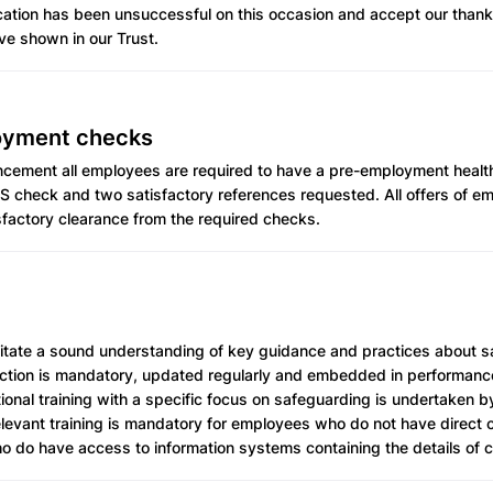
ication has been unsuccessful on this occasion and accept our thank
ve shown in our Trust.
oyment checks
ement all employees are required to have a pre-employment healt
S check and two satisfactory references requested. All offers of e
sfactory clearance from the required checks.
cilitate a sound understanding of key guidance and practices about 
ection is mandatory, updated regularly and embedded in performa
ional training with a specific focus on safeguarding is undertaken 
Relevant training is mandatory for employees who do not have direct 
o do have access to information systems containing the details of c