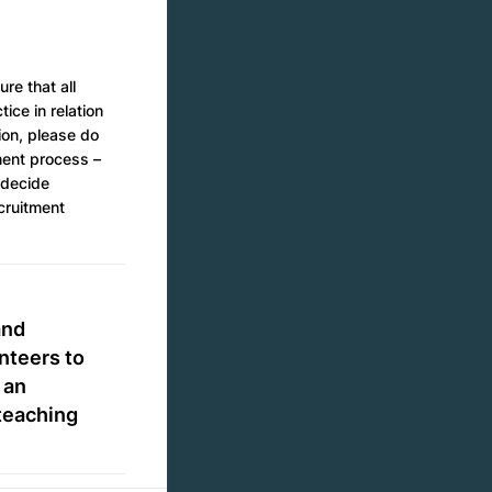
re that all
ice in relation
ion, please do
tment process –
 decide
ecruitment
and
nteers to
 an
teaching