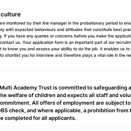
 culture
re monitored by their line manager in the probationary period to ensu
y with expected behaviours and attitudes that constitute best pract
g. If you have any queries or concerns before you make the applicat
 contact us. Your application form is an important part of our recrui
t to know you and assess your ability to do the job. It enables us to
to shortlist you for interview and therefore plays a vital role in the r
Multi Academy Trust is committed to safeguarding 
he welfare of children and expects all staff and volu
commitment. All offers of employment are subject to
S check, and where applicable, a prohibition from 
be completed for all applicants.