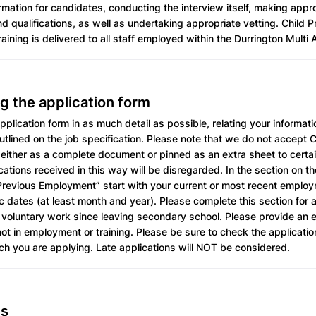
rmation for candidates, conducting the interview itself, making app
nd qualifications, as well as undertaking appropriate vetting. Child 
aining is delivered to all staff employed within the Durrington Mult
g the application form
plication form in as much detail as possible, relating your informati
tlined on the job specification. Please note that we do not accept 
either as a complete document or pinned as an extra sheet to certai
cations received in this way will be disregarded. In the section on th
revious Employment” start with your current or most recent emplo
c dates (at least month and year). Please complete this section for a
voluntary work since leaving secondary school. Please provide an e
t in employment or training. Please be sure to check the applicatio
ich you are applying. Late applications will NOT be considered.
es