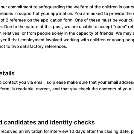
 our commitment to safeguarding the welfare of the children in our ca
erences in support of your application. You are asked to provide th
 of 2 referees on the application form. One of these must be your cu
. Due to the nature of this post, we are unable to accept “open” re
 relatives, or from people solely in the capacity of friends. We may 
er if that employment involved working with children or young peopl
ect to two satisfactory references.
tails
 contact you via email, so please make sure that your email address
 form, is readable, correct, and that you check the contents of your 
d candidates and identity checks
 received an invitation for interview 10 days after the closing date,