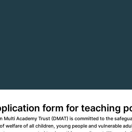
plication form for teaching p
n Multi Academy Trust (DMAT) is committed to the safegu
f welfare of all children, young people and vulnerable adult