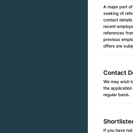
A major part of
seeking of ref
contact details
recent employer
references from
previous employ
offers are subj
Contact De
We may wish to
the application
regular basis.
Shortliste
If you have not