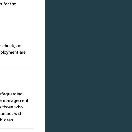
s for the
h check, an
mployment are
safeguarding
nce management
by those who
contact with
hildren.