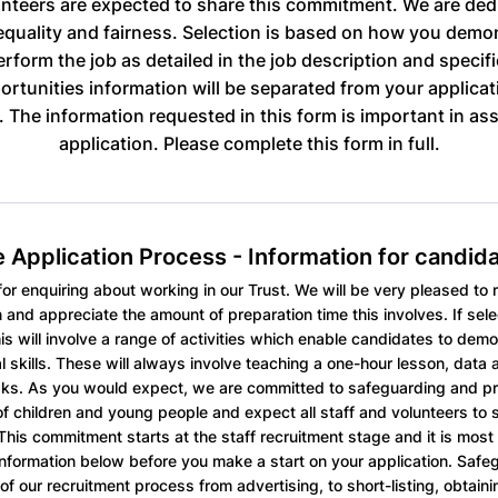
nteers are expected to share this commitment. We are ded
quality and fairness. Selection is based on how you demo
perform the job as detailed in the job description and specif
ortunities information will be separated from your applicat
g. The information requested in this form is important in as
application. Please complete this form in full.
 Application Process - Information for candid
or enquiring about working in our Trust. We will be very pleased to 
n and appreciate the amount of preparation time this involves. If sele
his will involve a range of activities which enable candidates to demo
l skills. These will always involve teaching a one-hour lesson, data 
ks. As you would expect, we are committed to safeguarding and p
of children and young people and expect all staff and volunteers to s
his commitment starts at the staff recruitment stage and it is most 
information below before you make a start on your application. Safeg
of our recruitment process from advertising, to short-listing, obtain