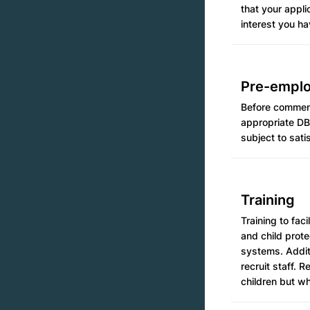
that your appl
interest you ha
Pre-empl
Before commenc
appropriate DB
subject to sati
Training
Training to fa
and child prot
systems. Addit
recruit staff. 
children but wh