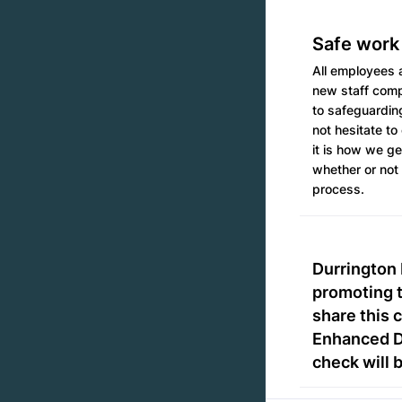
Safe work
All employees a
new staff compl
to safeguardin
not hesitate to
it is how we ge
whether or not 
process.
Durrington 
promoting t
share this 
Enhanced DB
check will 