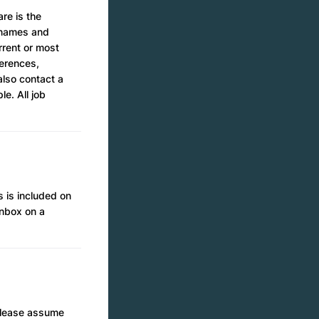
re is the
e names and
rrent or most
ferences,
also contact a
e. All job
 is included on
inbox on a
 please assume