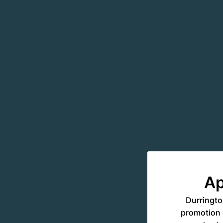
Ap
Durringto
promotion o