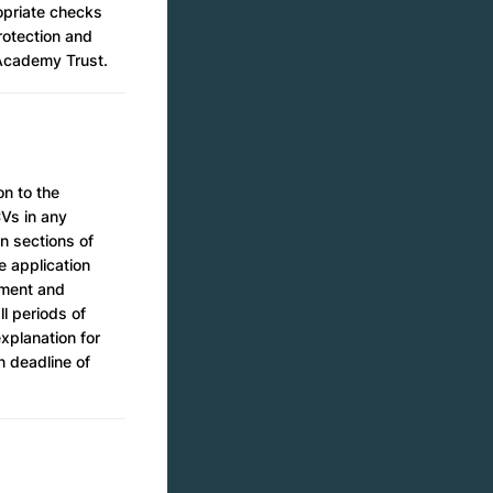
ropriate checks
Protection and
i Academy Trust.
on to the
CVs in any
n sections of
e application
yment and
ll periods of
xplanation for
n deadline of