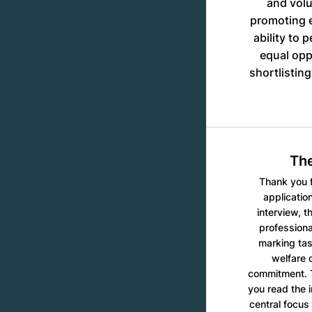
and volu
promoting e
ability to 
equal opp
shortlistin
The
Thank you f
applicatio
interview, t
professiona
marking tas
welfare 
commitment. T
you read the 
central focus 