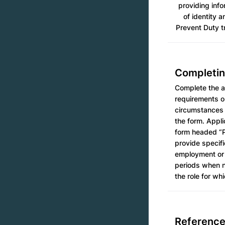
providing info
of identity a
Prevent Duty tr
Completin
Complete the ap
requirements ou
circumstances 
the form. Appli
form headed “P
provide specifi
employment or 
periods when no
the role for wh
Referenc