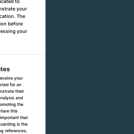
icated to
nstrate your
ication. The
ion before
sessing your
ates
receive your
cted for an
nstrate their
analysis and
romoting the
hare this
important that
uarding is the
ing references,