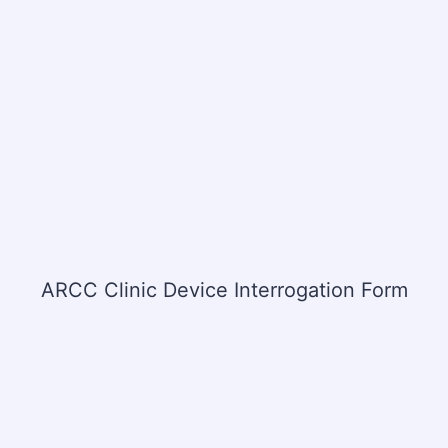
ARCC Clinic Device Interrogation Form