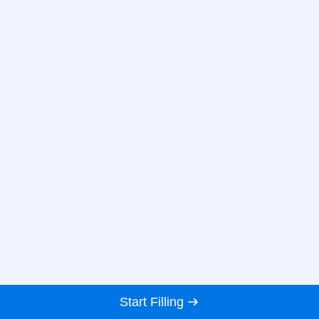
Start Filling