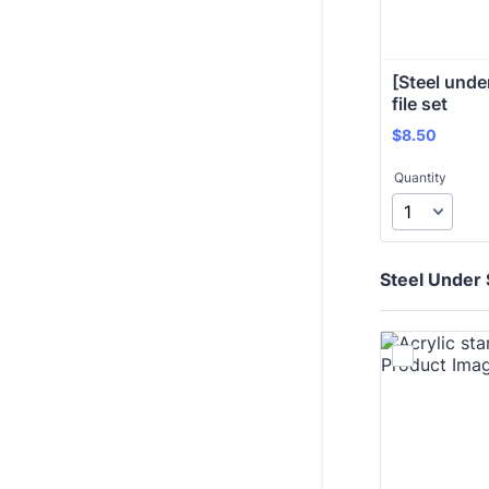
[Steel under
file set
$8.50
$
8.50
Quantity
Steel Under 