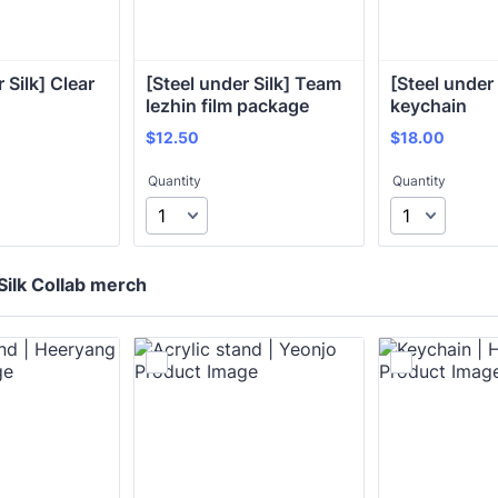
 Silk] Clear 
[Steel under Silk] Team 
[Steel under 
lezhin film package
keychain
$12.50
$18.00
$
12.50
$
18.00
Quantity
Quantity
Silk Collab merch