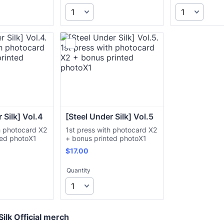
 Silk] Vol.4
[Steel Under Silk] Vol.5
h photocard X2
1st press with photocard X2
ted photoX1
+ bonus printed photoX1
$17.00
$
17.00
Quantity
ilk Official merch