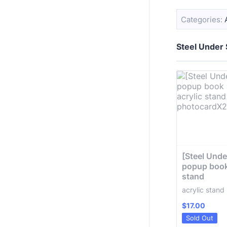
Categories:
Steel Under
[Steel Under
popup book 
stand
acrylic stan
$17.00
$
17.00
Sold Out