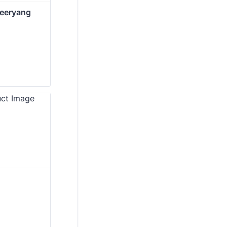
Heeryang