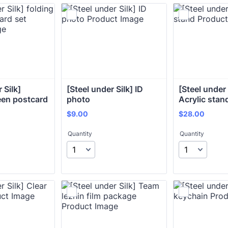
Silk] 
[Steel under Silk] ID 
[Steel under S
een postcard 
photo
Acrylic stan
$9.00
$28.00
$
9.00
$
28.00
Quantity
Quantity