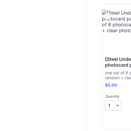
[Steel Under
photocard 
one out of 8 
random + cle
$5.00
$
5.00
Quantity