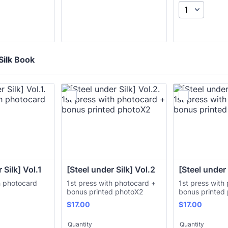
Silk Book
 Silk] Vol.1
[Steel under Silk] Vol.2
[Steel under 
h photocard
1st press with photocard +
1st press with
bonus printed photoX2
bonus printed
$17.00
$17.00
$
17.00
$
17.00
Quantity
Quantity