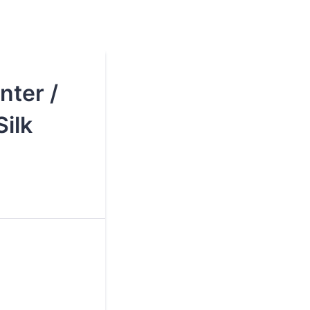
nter /
ilk