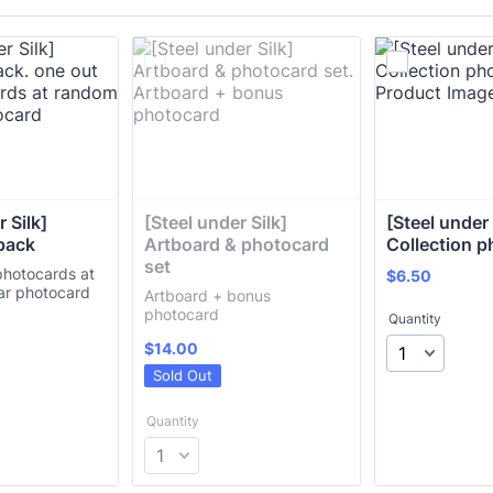
 Silk] 
[Steel under Silk] 
[Steel under S
pack
Artboard & photocard 
Collection 
set
photocards at
$6.50
$
6.50
ar photocard
Artboard + bonus
photocard
Quantity
$14.00
$
14.00
Sold Out
Quantity