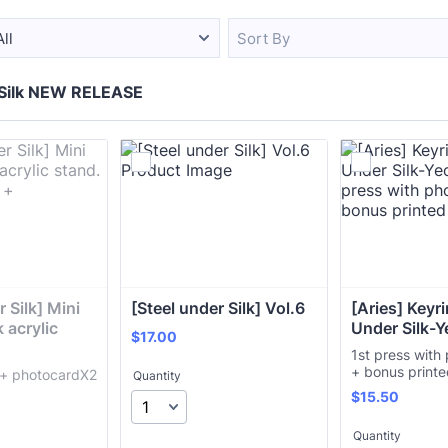
All
Sort By
 Silk NEW RELEASE
 Silk] Mini 
[Steel under Silk] Vol.6
[Aries] Keyrin
acrylic 
Under Silk-Y
$17.00
$
17.00
1st press with
+ bonus print
d + photocardX2
Quantity
$15.50
$
15.50
Quantity