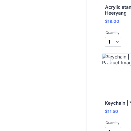
Acrylic stan
Heeryang
$19.00
$
19.00
Quantity
Keychain | 
$11.50
$
11.50
Quantity