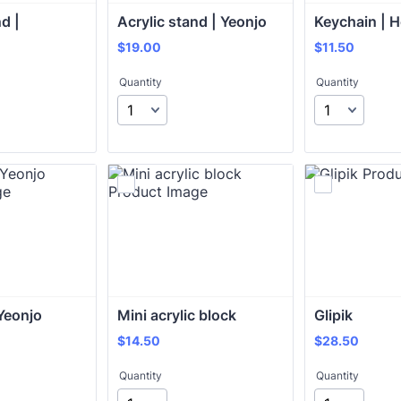
d | 
Acrylic stand | Yeonjo
Keychain | 
$19.00
$11.50
$
19.00
$
11.50
Quantity
Quantity
Yeonjo
Mini acrylic block 
Glipik
$14.50
$28.50
$
14.50
$
28.50
Quantity
Quantity