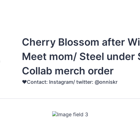
Cherry Blossom after Wi
Meet mom/ Steel under S
Collab merch order
♥️Contact: Instagram/ twitter: @onniskr