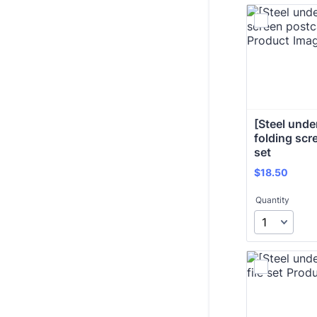
[Steel under 
folding scr
set 
$18.50
$
18.50
Quantity