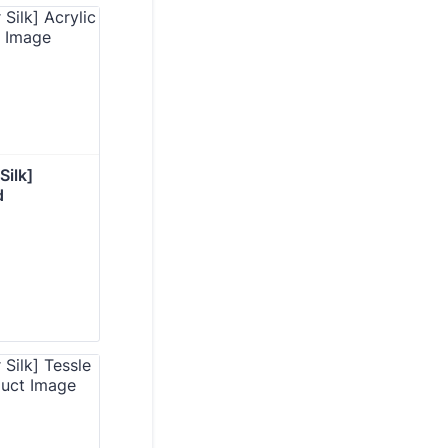
ilk] 
d 