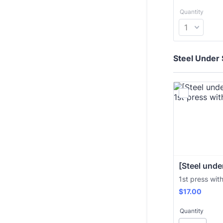
Quantity
Steel Under 
[Steel under
1st press wit
$17.00
$
17.00
Quantity