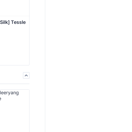
Silk] Tessle 