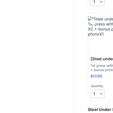
[Steel under
1st press wit
+ bonus prin
$17.00
$
17.00
Quantity
Steel Under S