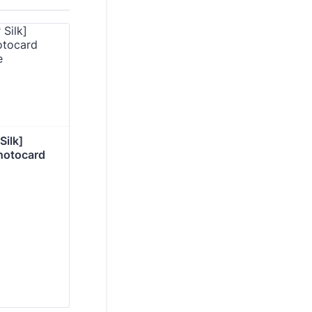
ilk] 
photocard