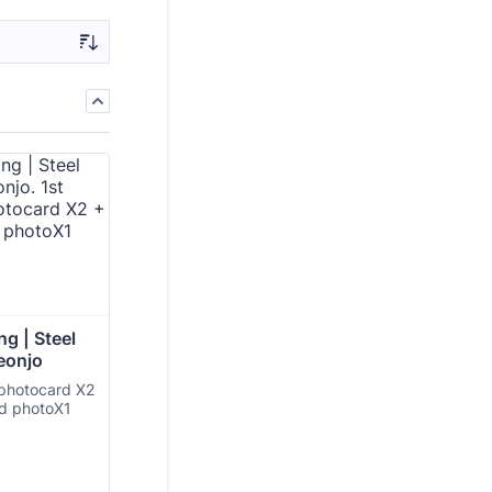
g | Steel 
eonjo
 photocard X2
ed photoX1