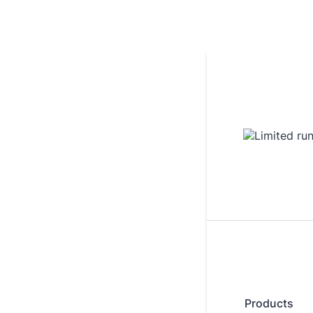
Products