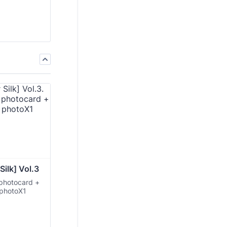
Silk] Vol.3
 photocard +
 photoX1