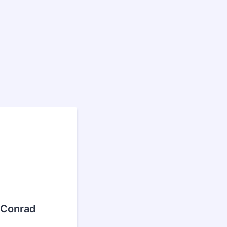
, Conrad