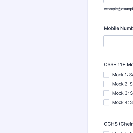
example@exampl
Mobile Num
CSSE 11+ Moc
Mock 1: S
Mock 2: S
Mock 3: S
Mock 4: S
CCHS (Chelms