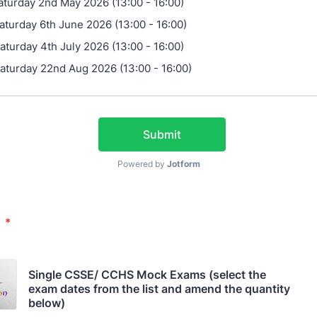
aturday 2nd May 2026 (13:00 - 16:00)
aturday 6th June 2026 (13:00 - 16:00)
aturday 4th July 2026 (13:00 - 16:00)
aturday 22nd Aug 2026 (13:00 - 16:00)
Submit
Powered by
Jotform
s
*
Single CSSE/ CCHS Mock Exams (select the 
exam dates from the list and amend the quantity 
below)