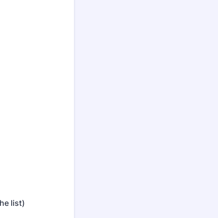
e list)