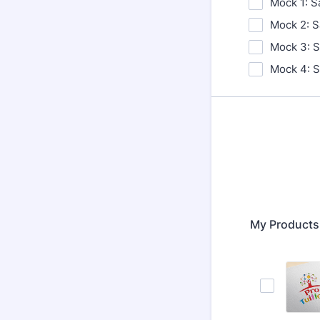
Mock 1: S
Mock 2: S
Mock 3: S
Mock 4: S
My Product