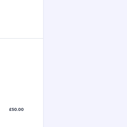
£50.00
£
50.00