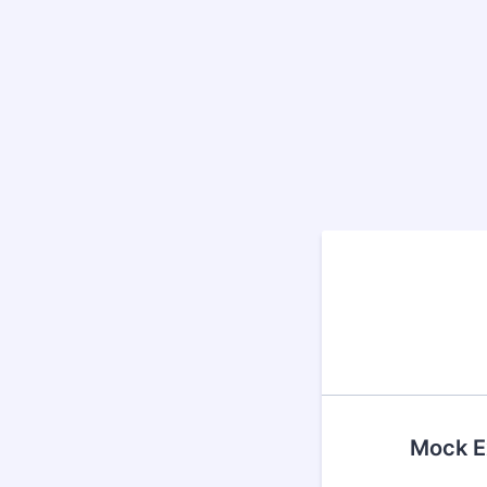
Mock Ex