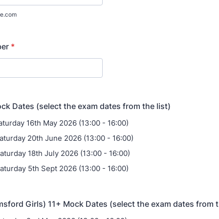
e.com
ber
*
k Dates (select the exam dates from the list)
aturday 16th May 2026 (13:00 - 16:00)
aturday 20th June 2026 (13:00 - 16:00)
aturday 18th July 2026 (13:00 - 16:00)
aturday 5th Sept 2026 (13:00 - 16:00)
ford Girls) 11+ Mock Dates (select the exam dates from th