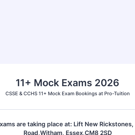
11+ Mock Exams 2026
CSSE & CCHS 11+ Mock Exam Bookings at Pro-Tuition
ams are taking place at: Lift New Rickstones
Road,Witham, Essex,CM8 2SD