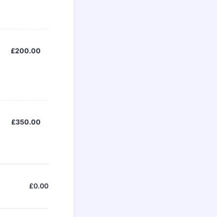
£200.00
£
200.00
£350.00
£
350.00
£
0.00
£0.00