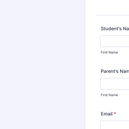
Student's N
First Name
Parent's Na
First Name
Email
*