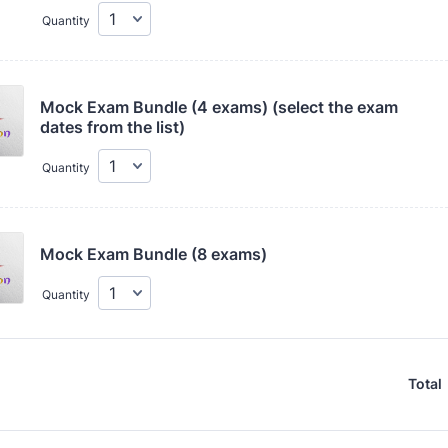
Quantity
Mock Exam Bundle (4 exams) (select the exam 
dates from the list)
Quantity
Mock Exam Bundle (8 exams) 
Quantity
Total