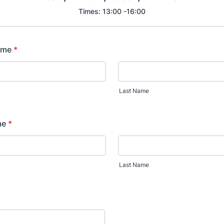
Times: 13:00 -16:00
ame
*
Last Name
me
*
Last Name