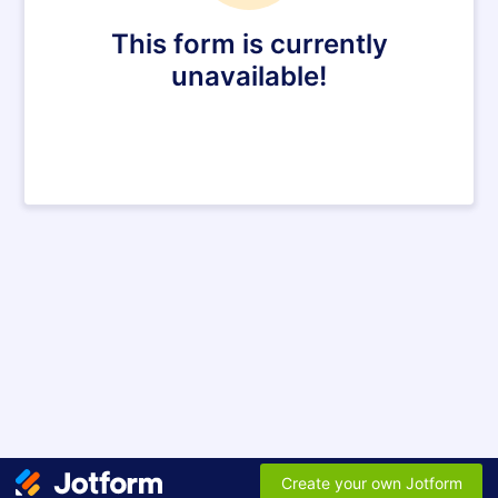
This form is currently
unavailable!
Create your own Jotform