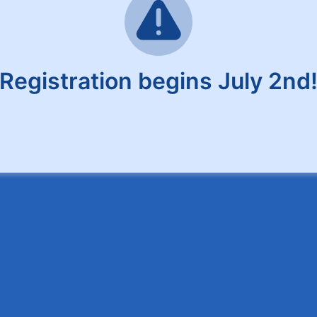
Registration begins July 2nd