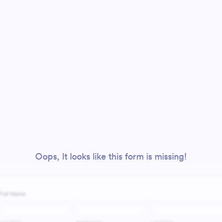
Oops, It looks like this form is missing!