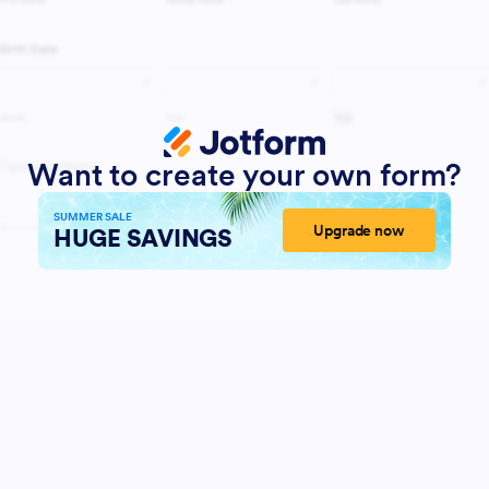
Want to create your own form?
SUMMER SALE
Upgrade now
HUGE SAVINGS