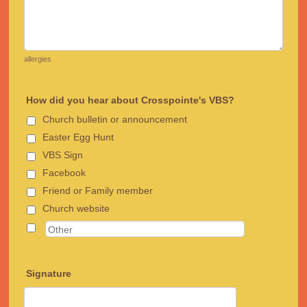
allergies
How did you hear about Crosspointe's VBS?
Church bulletin or announcement
Easter Egg Hunt
VBS Sign
Facebook
Friend or Family member
Church website
Signature