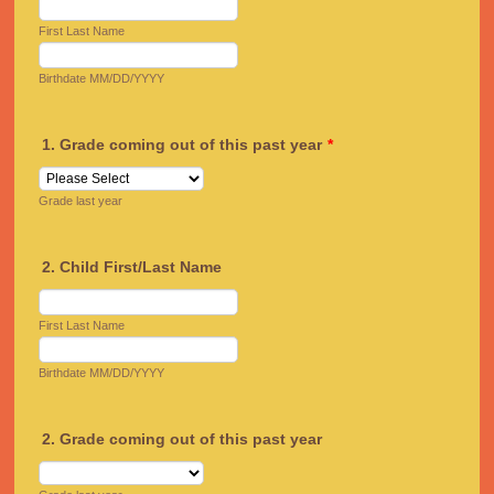
First Last Name
Birthdate MM/DD/YYYY
1. Grade coming out of this past year
*
Grade last year
2. Child First/Last Name
First Last Name
Birthdate MM/DD/YYYY
2. Grade coming out of this past year