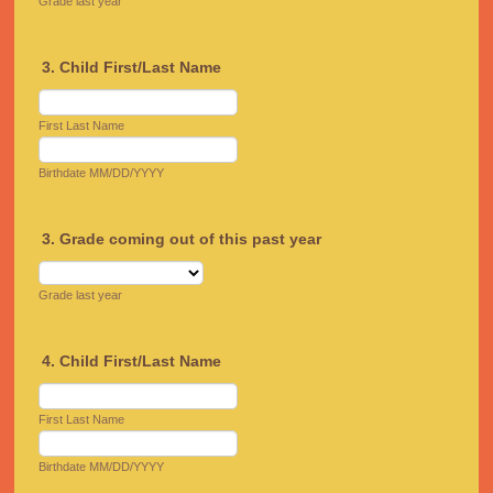
Grade last year
3. Child First/Last Name
First Last Name
Birthdate MM/DD/YYYY
3. Grade coming out of this past year
Grade last year
4. Child First/Last Name
First Last Name
Birthdate MM/DD/YYYY