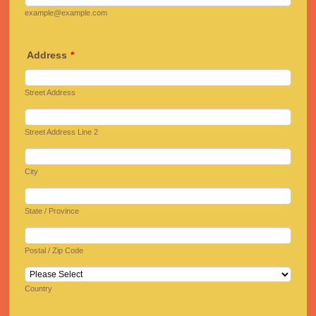
example@example.com
Address
*
Street Address
Street Address Line 2
City
State / Province
Postal / Zip Code
Country