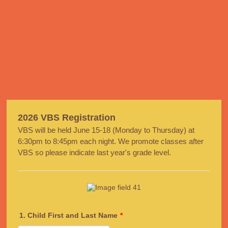
2026 VBS Registration
VBS will be held June 15-18 (Monday to Thursday) at
6:30pm to 8:45pm each night. We promote classes after
VBS so please indicate last year's grade level.
1. Child First and Last Name
*