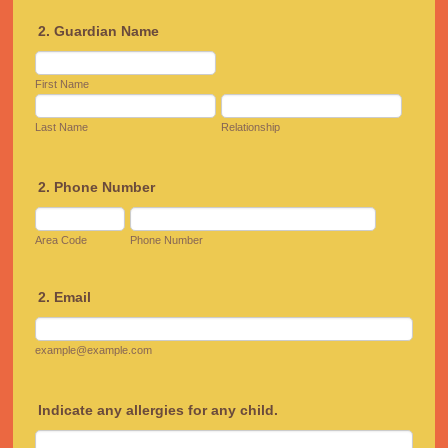
2. Guardian Name
First Name
Last Name
Relationship
2. Phone Number
Area Code
Phone Number
2. Email
example@example.com
Indicate any allergies for any child.