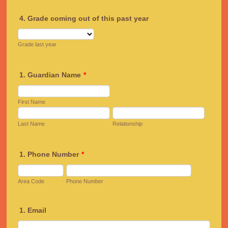
4. Grade coming out of this past year
Grade last year
1. Guardian Name
*
First Name
Last Name
Relationship
1. Phone Number
*
Area Code
Phone Number
1. Email