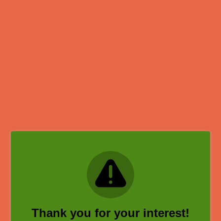
Thank you for your interest!