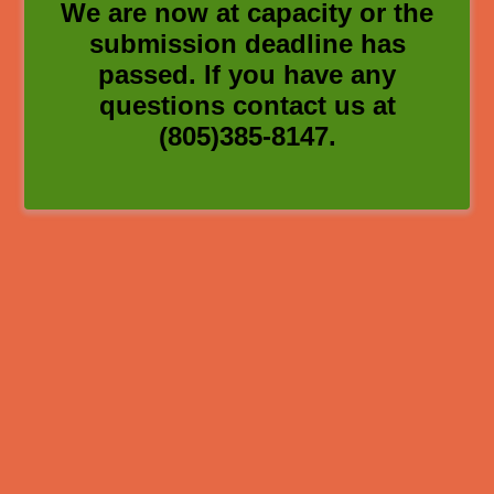
We are now at capacity or the
submission deadline has
passed. If you have any
questions contact us at
(805)385-8147.