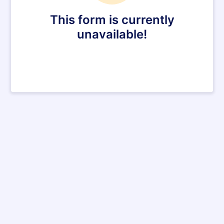
This form is currently
unavailable!