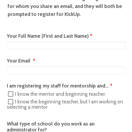
for whom you share an email, and they will both be
prompted to register for KickUp.
Your Full Name (First and Last Name)
*
Your Email
*
I am registering my staff for mentorship and...
*
I know the mentor and beginning teacher.
I know the beginning teacher, but I am working on
selecting a mentor.
What type of school do you work as an
administrator for?