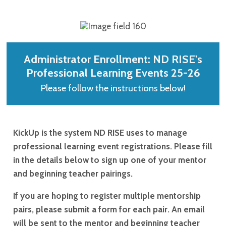
Administrator Enrollment: ND RISE's
Professional Learning Events 25-26
Please follow the instructions below!
KickUp is the system ND RISE uses to manage
professional learning event registrations. Please fill
in the details below to sign up one of your mentor
and beginning teacher pairings.
If you are hoping to register multiple mentorship
pairs, please submit a form for each pair. An email
will be sent to the mentor and beginning teacher