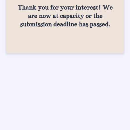
Thank you for your interest! We
are now at capacity or the
submission deadline has passed.