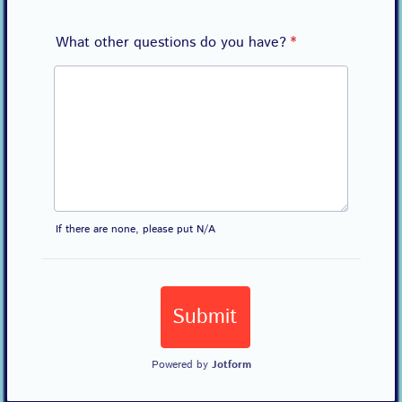
What other questions do you have?
*
If there are none, please put N/A
Submit
Powered by
Jotform