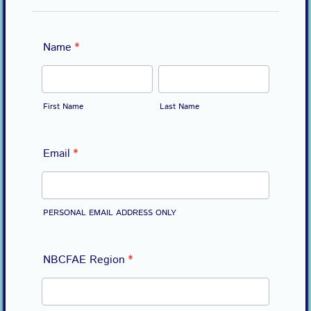
Name
*
First Name
Last Name
Email
*
PERSONAL EMAIL ADDRESS ONLY
NBCFAE Region
*