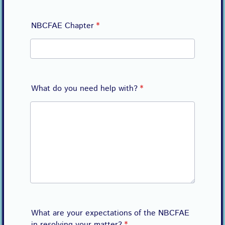
NBCFAE Chapter
*
What do you need help with?
*
What are your expectations of the NBCFAE
in resolving your matter?
*