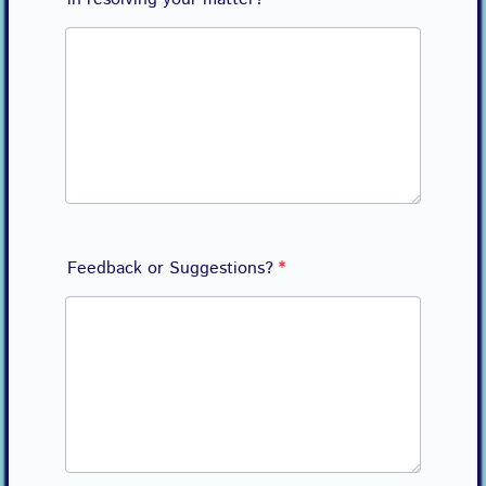
Feedback or Suggestions?
*