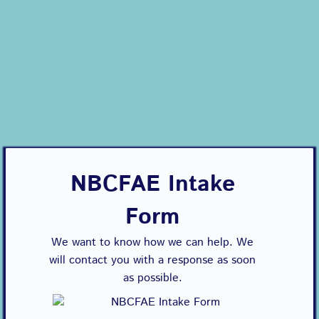
NBCFAE Intake
Form
We want to know how we can help. We
will contact you with a response as soon
as possible.