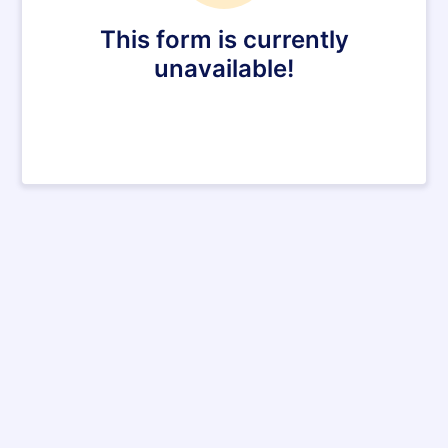
This form is currently
unavailable!