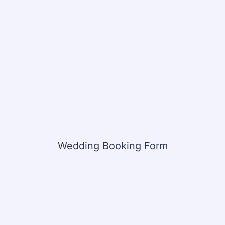
Wedding Booking Form