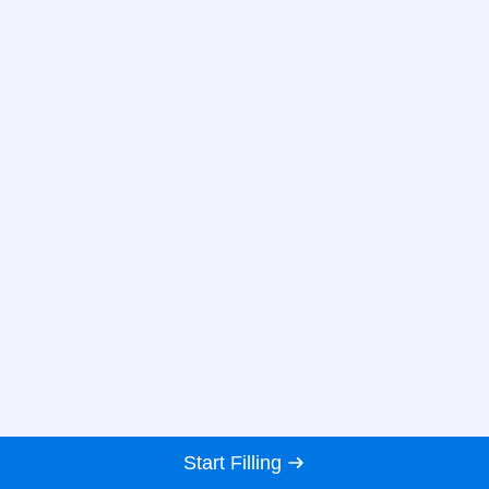
Start Filling