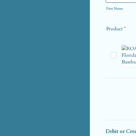
First Name
Product
*
Debit or Cre