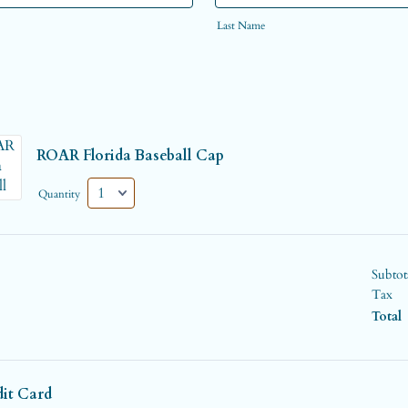
Last Name
ROAR Florida Baseball Cap
Quantity
Subtot
Tax
Total
dit Card