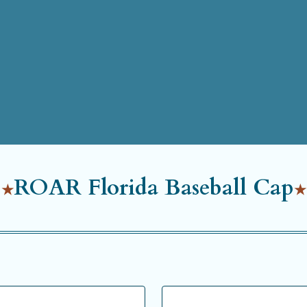
ROAR Florida Baseball Cap