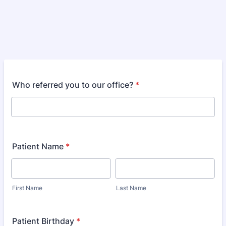
Who referred you to our office?
*
Patient Name
*
First Name
Last Name
Patient Birthday
*