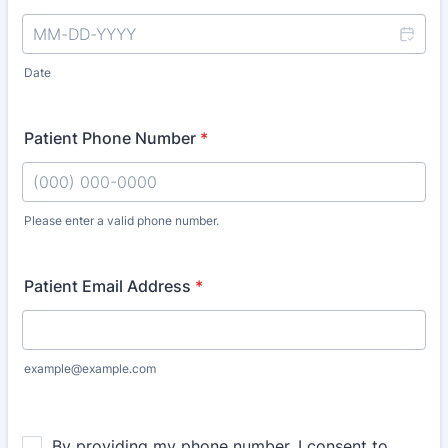
Date
Patient Phone Number
*
Please enter a valid phone number.
Format: (000) 000-0000.
Patient Email Address
*
example@example.com