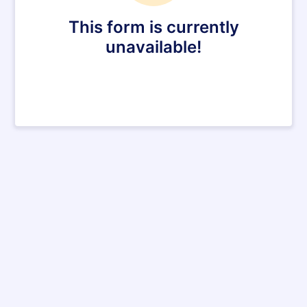
This form is currently
unavailable!