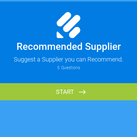
Recommended Supplier
Suggest a Supplier you can Recommend.
5
Questions
START
Your Name