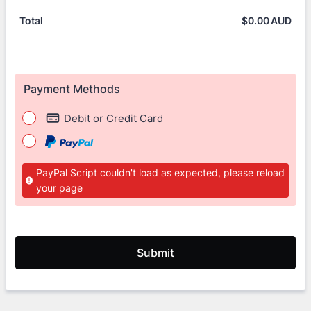
$
0.00
AUD
$0.
Total
Payment Methods
Debit or Credit Card
PayPal Script couldn't load as expected, please reload
your page
Submit