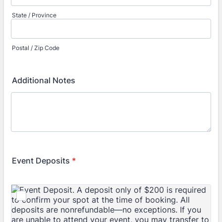
State / Province
Postal / Zip Code
Additional Notes
Event Deposits
*