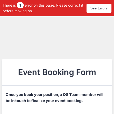
There is
1
error on this page. Please correct it
See Errors
before moving on.
Event Booking Form
Once you book your position, a QS Team member will
be in touch to finalize your event booking.