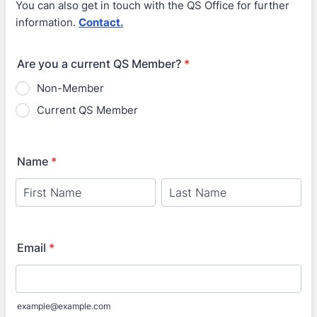
You can also get in touch with the QS Office for further
information.
Contact.
Are you a current QS Member?
*
Non-Member
Current QS Member
Name
*
Email
*
example@example.com