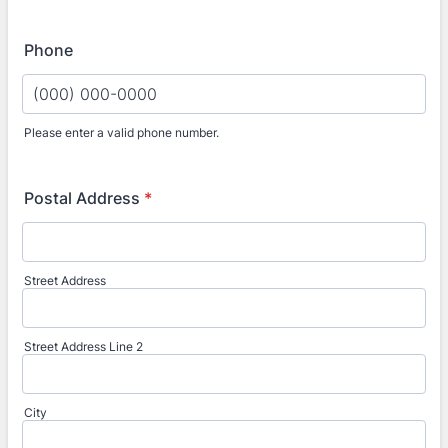
Phone
Please enter a valid phone number.
Format: (000) 000-0000.
Postal Address
*
Street Address
Street Address Line 2
City