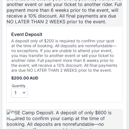
Event Deposit
A deposit only of $200 is required to confirm your spot
at the time of booking. All deposits are nonrefundable—
no exceptions. If you are unable to attend your event,
you may transfer to another event or sell your ticket to
another rider. Full payment more than 6 weeks prior to
the event, will receive a 10% discount. All final payments
are due NO LATER THAN 2 WEEKS prior to the event.
$200.00 AUD
$
200.00
AUD
Quantity