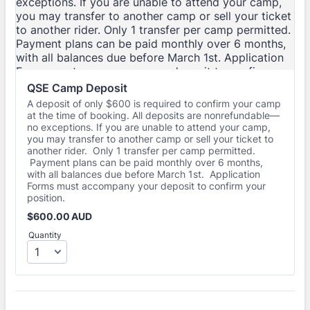
QSE Camp Deposit
A deposit of only $600 is required to confirm your camp
at the time of booking. All deposits are nonrefundable—
no exceptions. If you are unable to attend your camp,
you may transfer to another camp or sell your ticket to
another rider. Only 1 transfer per camp permitted.
Payment plans can be paid monthly over 6 months,
with all balances due before March 1st. Application
Forms must accompany your deposit to confirm your
position.
$600.00 AUD
$
600.00
AUD
Quantity