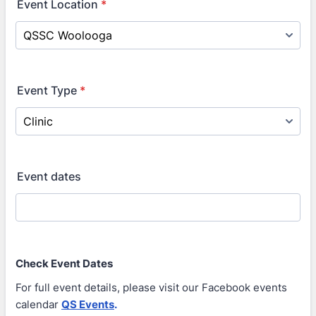
Event Location
*
Event Type
*
Event dates
Check Event Dates
For full event details, please visit our Facebook events
calendar
QS Events
.