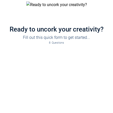
Ready to uncork your creativity?
Fill out this quick form to get started...
8
Questions