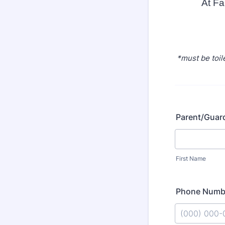
At Fa
*must be toil
Parent/Guar
First Name
Phone Numb