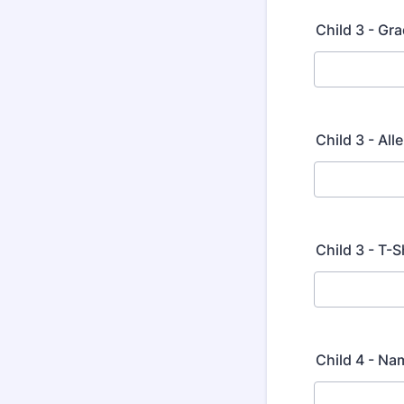
Child 3 - Gra
Child 3 - Al
Child 3 - T-S
Child 4 - Na