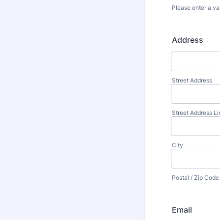
Please enter a va
Format: (000
Address
Street Address
Street Address Li
City
Postal / Zip Code
Email