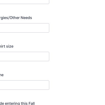
lergies/Other Needs
hirt size
me
de entering this Fall