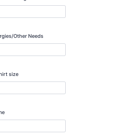
lergies/Other Needs
hirt size
me