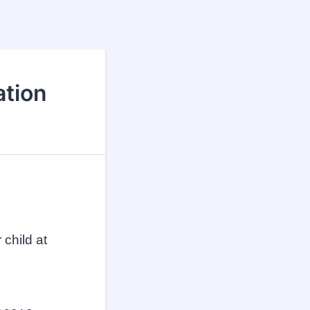
ation
 child at