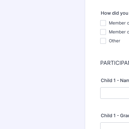
How did you
Member of
Member of
Other
PARTICIP
Child 1 - Na
Child 1 - Gra