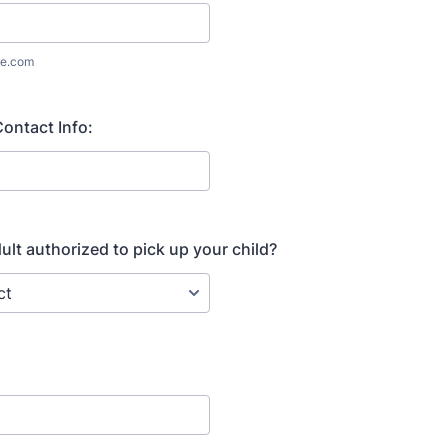
e.com
ontact Info:
ult authorized to pick up your child?
: