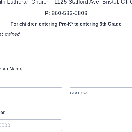
ith Lutheran Church | 1125 Stafford Ave, Bristol, CT
P: 860-583-5809
For children entering Pre-K* to entering 6th Grade
et-trained
dian Name
Last Name
er