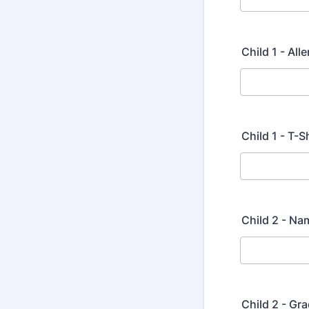
Child 1 - Al
Child 1 - T-S
Child 2 - Na
Child 2 - Gra