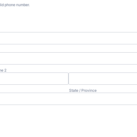
lid phone number.
) 000-0000.
ne 2
State / Province