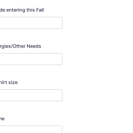
de entering this Fall
lergies/Other Needs
hirt size
me