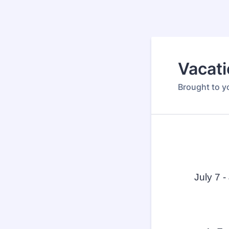
Vacati
Brought to y
July 7 -