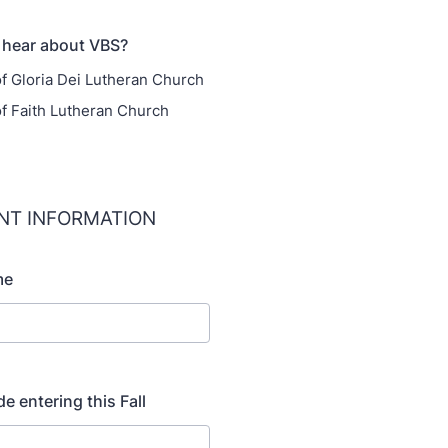
 hear about VBS?
 Gloria Dei Lutheran Church
 Faith Lutheran Church
ANT INFORMATION
me
de entering this Fall