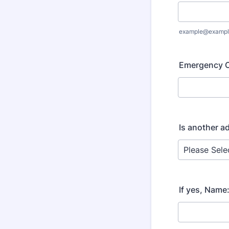
example@exampl
Emergency C
Is another ad
If yes, Name