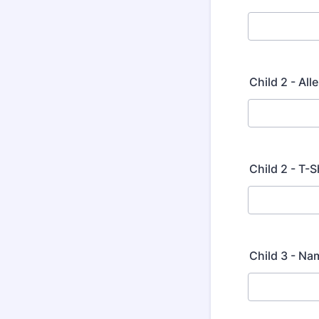
Child 2 - Al
Child 2 - T-S
Child 3 - Na