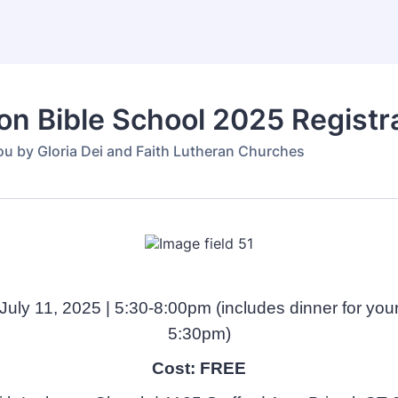
on Bible School 2025 Registr
ou by Gloria Dei and Faith Lutheran Churches
 July 11, 2025 | 5:30-8:00pm (includes dinner for your
5:30pm)
Cost: FREE