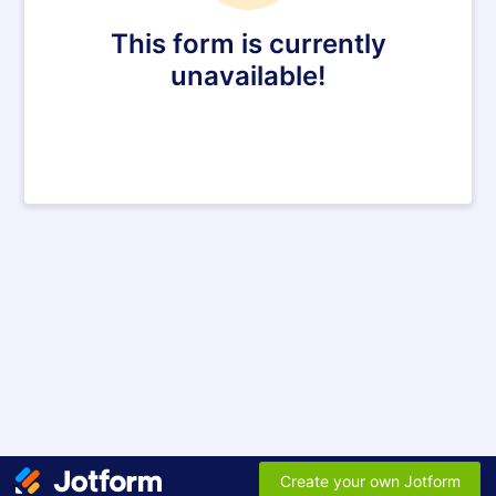
This form is currently
unavailable!
Create your own Jotform