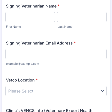
Signing Veterinarian Name
*
First Name
Last Name
Signing Veterinarian Email Address
*
example@example.com
Vetco Location
*
Clinic's VEHCS Info (Veterinary Export Health