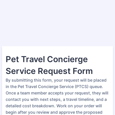
Pet Travel Concierge
Service Request Form
By submitting this form, your request will be placed
in the Pet Travel Concierge Service (PTCS) queue.
Once a team member accepts your request, they will
contact you with next steps, a travel timeline, and a
detailed cost breakdown. Work on your order will
begin after you review and approve the proposed