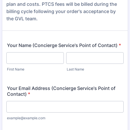
plan and costs. PTCS fees will be billed during the
billing cycle following your order's acceptance by
the GVL team.
Your Name (Concierge Service's Point of Contact)
*
First Name
Last Name
Your Email Address (Concierge Service's Point of
Contact)
*
example@example.com