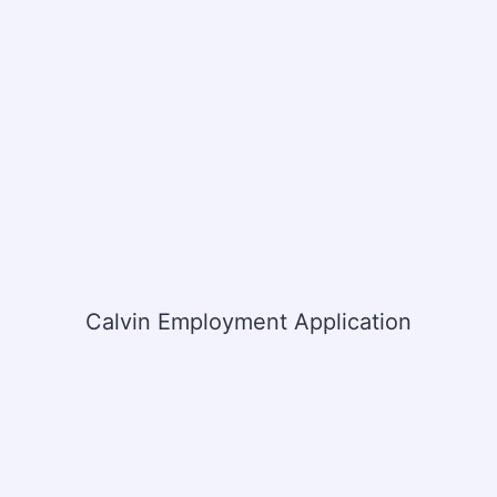
Calvin Employment Application