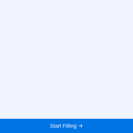
Start Filling