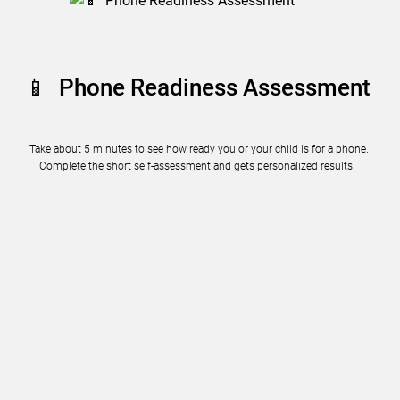
📱 Phone Readiness Assessment
Take about 5 minutes to see how ready you or your child is for a phone.
Complete the short self-assessment and gets personalized results.