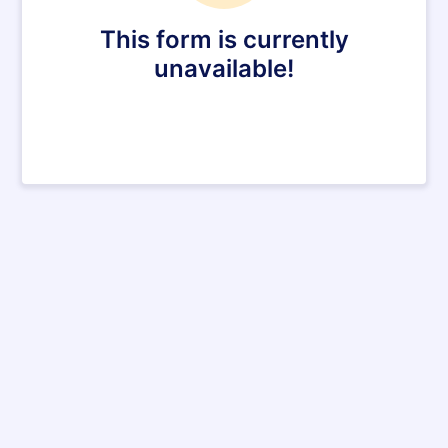
This form is currently
unavailable!