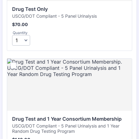
Drug Test Only
USCG/DOT Compliant - 5 Panel Urinalysis
$70.00
$
70.00
Quantity
Drug Test and 1 Year Consortium Membership
USCG/DOT Compliant - 5 Panel Urinalysis and 1 Year
Random Drug Testing Program