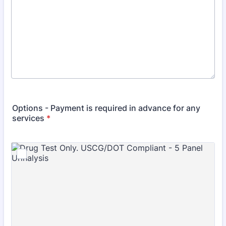
Options - Payment is required in advance for any
services
*