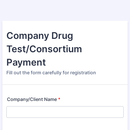
Company Drug
Test/Consortium
Payment
Fill out the form carefully for registration
Company/Client Name
*