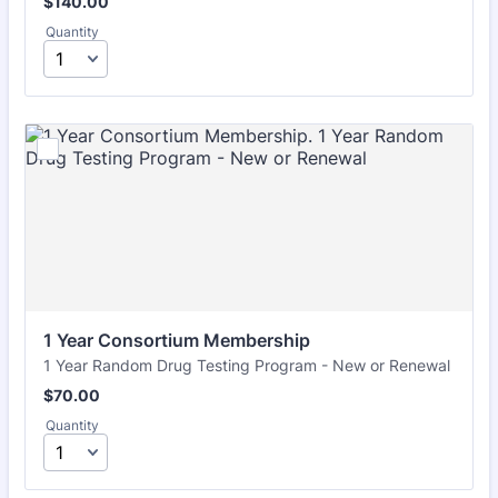
$140.00
$
140.00
Quantity
1 Year Consortium Membership
1 Year Random Drug Testing Program - New or Renewal
$70.00
$
70.00
Quantity