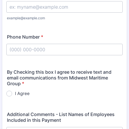
example@example.com
Phone Number
*
Format: (000) 000-0000.
By Checking this box I agree to receive text and
email communications from Midwest Maritime
Group
*
I Agree
Additional Comments - List Names of Employees
Included in this Payment