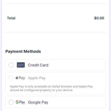
$
0.00
$0.
Total
Payment Methods
Credit Card
Apple Pay
Apple Pay is only available on Safari browser and Apple Pay
should be configured properly on your device.
Google Pay