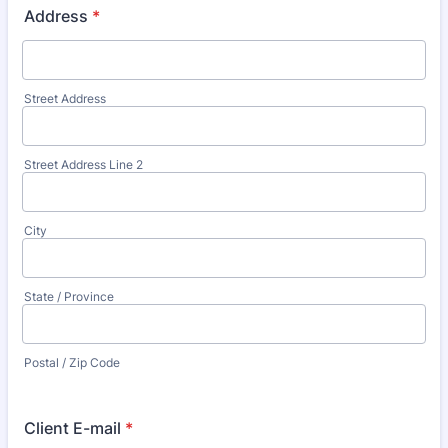
Address
*
Street Address
Street Address Line 2
City
State / Province
Postal / Zip Code
Client E-mail
*