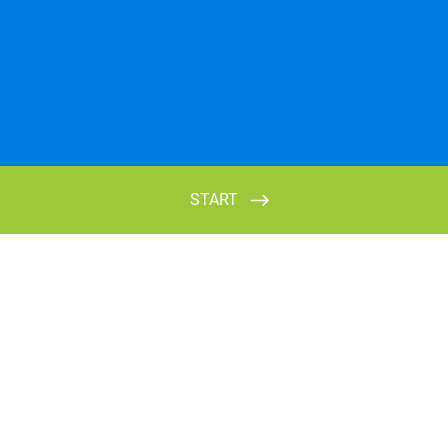
START