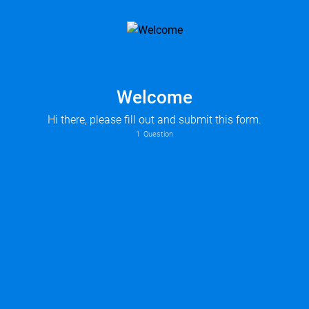
Welcome
Hi there, please fill out and submit this form.
1
Question