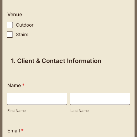
Venue
Outdoor
Stairs
1. Client & Contact Information
Name
*
First Name
Last Name
Email
*