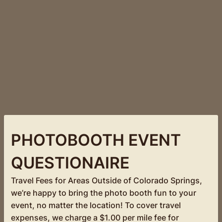
PHOTOBOOTH EVENT
QUESTIONAIRE
Travel Fees for Areas Outside of Colorado Springs,
we’re happy to bring the photo booth fun to your
event, no matter the location! To cover travel
expenses, we charge a $1.00 per mile fee for