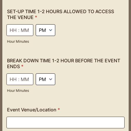
SET-UP TIME 1-2 HOURS ALLOWED TO ACCESS
THE VENUE
*
AM/PM Option
Hour Minutes
BREAK DOWN TIME 1-2 HOUR BEFORE THE EVENT
ENDS
*
AM/PM Option
Hour Minutes
Event Venue/Location
*