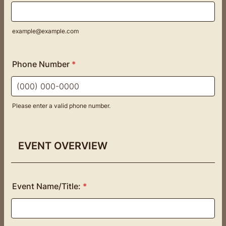
example@example.com
Phone Number
*
Please enter a valid phone number.
Format: (000) 000-0000.
EVENT OVERVIEW
Event Name/Title:
*