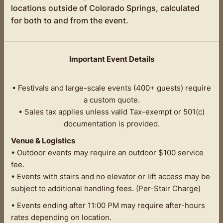
locations outside of Colorado Springs, calculated
for both to and from the event.
Important Event Details
• Festivals and large-scale events (400+ guests) require
a custom quote.
• Sales tax applies unless valid Tax-exempt or 501(c)
documentation is provided.
Venue & Logistics
• Outdoor events may require an outdoor $100 service
fee.
• Events with stairs and no elevator or lift access may be
subject to additional handling fees. (Per-Stair Charge)
• Events ending after 11:00 PM may require after-hours
rates depending on location.