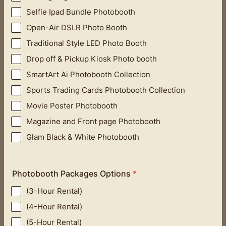
Selfie Ipad Bundle Photobooth
Open-Air DSLR Photo Booth
Traditional Style LED Photo Booth
Drop off & Pickup Kiosk Photo booth
SmartArt Ai Photobooth Collection
Sports Trading Cards Photobooth Collection
Movie Poster Photobooth
Magazine and Front page Photobooth
Glam Black & White Photobooth
Photobooth Packages Options
*
(3-Hour Rental)
(4-Hour Rental)
(5-Hour Rental)