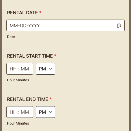
RENTAL DATE
*
Date
RENTAL START TIME
*
AM/PM Option
Hour Minutes
RENTAL END TIME
*
AM/PM Option
Hour Minutes