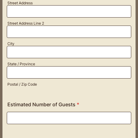
Street Address
Street Address Line 2
City
State / Province
Postal / Zip Code
Estimated Number of Guests
*