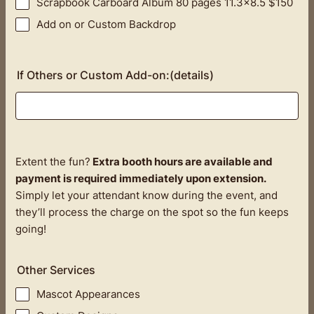
Scrapbook Carboard Album 80 pages 11.3x8.5 $150
Add on or Custom Backdrop
If Others or Custom Add-on:(details)
Extent the fun?
Extra booth hours are available and
payment is required immediately upon extension.
Simply let your attendant know during the event, and
they’ll process the charge on the spot so the fun keeps
going!
Other Services
Mascot Appearances