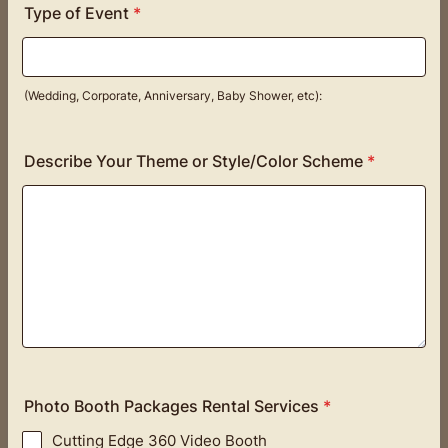
Type of Event
*
(Wedding, Corporate, Anniversary, Baby Shower, etc):
Describe Your Theme or Style/Color Scheme
*
Photo Booth Packages Rental Services
*
Cutting Edge 360 Video Booth