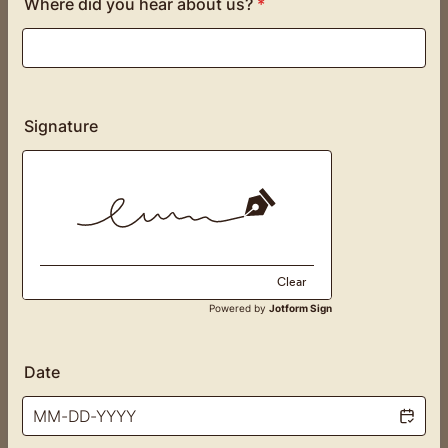
Where did you hear about us?
*
Signature
Clear
Powered by
Jotform Sign
Date