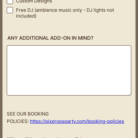
Custom Designs
Free DJ (ambience music only - DJ lights not
included)
ANY ADDITIONAL ADD-ON IN MIND?
SEE OUR BOOKING
POLICIES:
https://pixpropsparty.com/booking-policies