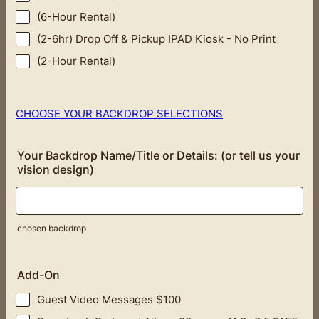
(6-Hour Rental)
(2-6hr) Drop Off & Pickup IPAD Kiosk - No Print
(2-Hour Rental)
CHOOSE YOUR BACKDROP SELECTIONS
Your Backdrop Name/Title or Details: (or tell us your
vision design)
chosen backdrop
Add-On
Guest Video Messages $100