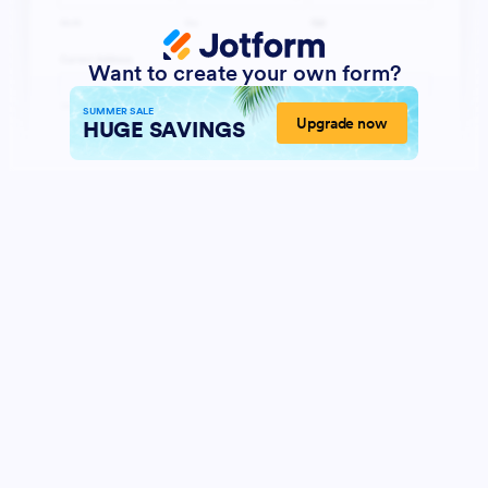
Want to create your own form?
SUMMER SALE
Upgrade now
HUGE SAVINGS