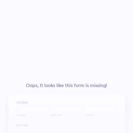
Oops, It looks like this form is missing!