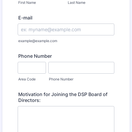
First Name
Last Name
E-mail
example@example.com
Phone Number
Area Code
Phone Number
Motivation for Joining the DSP Board of
Directors: