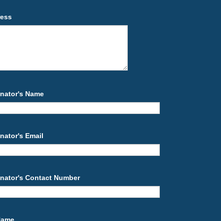
ress
nator's Name
nator's Email
nator's Contact Number
 Name