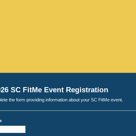
26 SC FitMe Event Registration
ete the form providing information about your SC FitMe event.
e