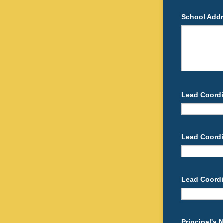
School Add
Lead Coordi
Lead Coordi
Lead Coordi
Principal's