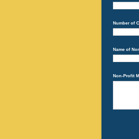
Number of Co
Name of Non-
Non-Profit 