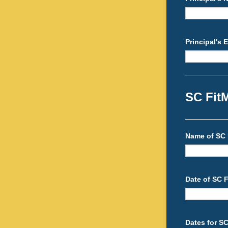
Principal's 
SC Fit
Name of SC 
Date of SC F
Dates for S