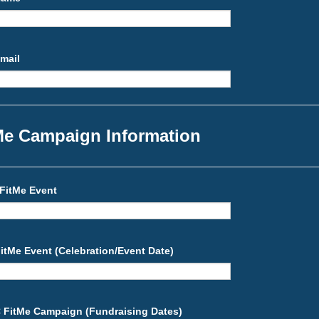
Email
Me Campaign Information
FitMe Event
itMe Event (Celebration/Event Date)
C FitMe Campaign (Fundraising Dates)