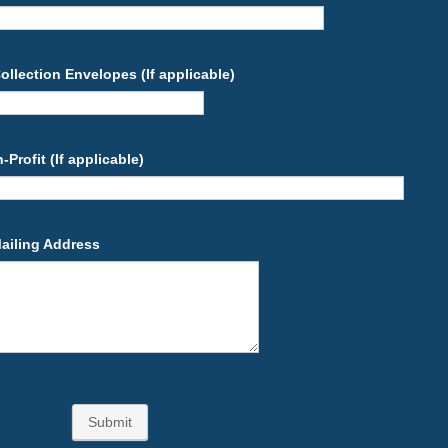
llection Envelopes (If applicable)
Profit (If applicable)
Mailing Address
Submit