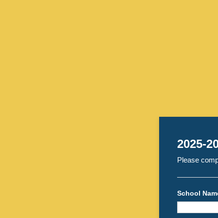
2025-20
Please compl
School Nam