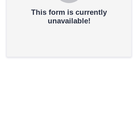
This form is currently
unavailable!