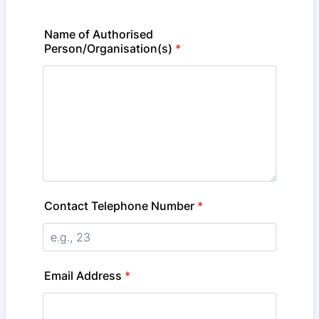
Name of Authorised
Person/Organisation(s)
*
Contact Telephone Number
*
Email Address
*