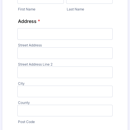
First Name
Last Name
Address
*
Street Address
Street Address Line 2
City
County
Post Code