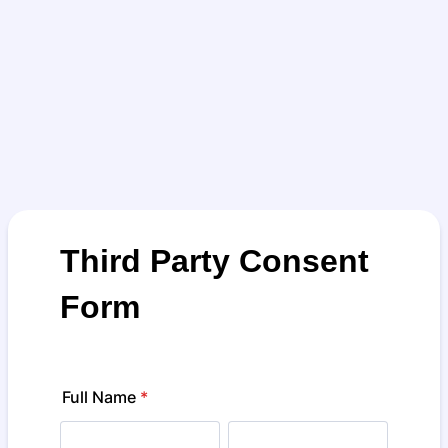
Third Party Consent
Form
Full Name
*