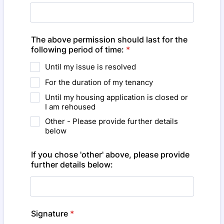
The above permission should last for the
following period of time:
*
Until my issue is resolved
For the duration of my tenancy
Until my housing application is closed or
I am rehoused
Other - Please provide further details
below
If you chose 'other' above, please provide
further details below:
Signature
*