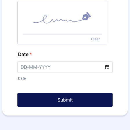
Clear
Date
*
Date
Submit