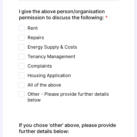
I give the above person/organisation
permission to discuss the following:
*
Rent
Repairs
Energy Supply & Costs
Tenancy Management
Complaints
Housing Application
All of the above
Other - Please provide further details
below
If you chose 'other' above, please provide
further details below: