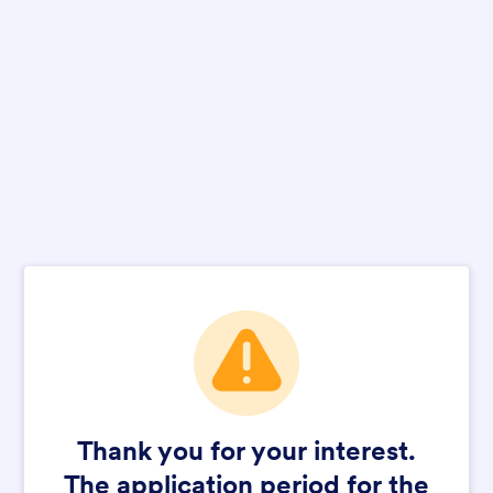
Thank you for your interest.
The application period for the