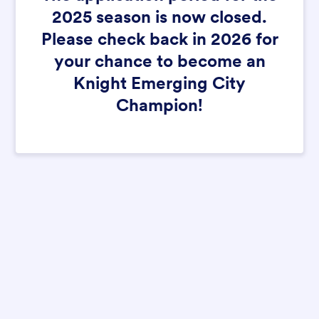
2025 season is now closed.
Please check back in 2026 for
your chance to become an
Knight Emerging City
Champion!